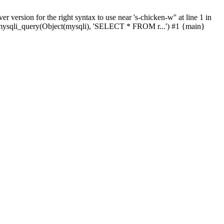
ersion for the right syntax to use near 's-chicken-w'' at line 1 in
 mysqli_query(Object(mysqli), 'SELECT * FROM r...') #1 {main}