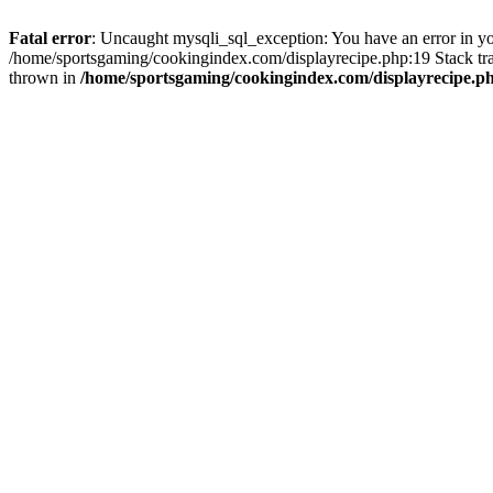
Fatal error
: Uncaught mysqli_sql_exception: You have an error in you
/home/sportsgaming/cookingindex.com/displayrecipe.php:19 Stack tr
thrown in
/home/sportsgaming/cookingindex.com/displayrecipe.p