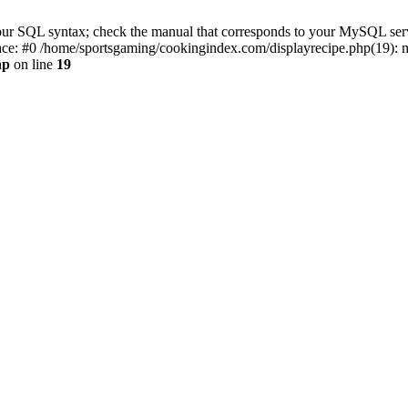
r SQL syntax; check the manual that corresponds to your MySQL server v
ace: #0 /home/sportsgaming/cookingindex.com/displayrecipe.php(19):
hp
on line
19