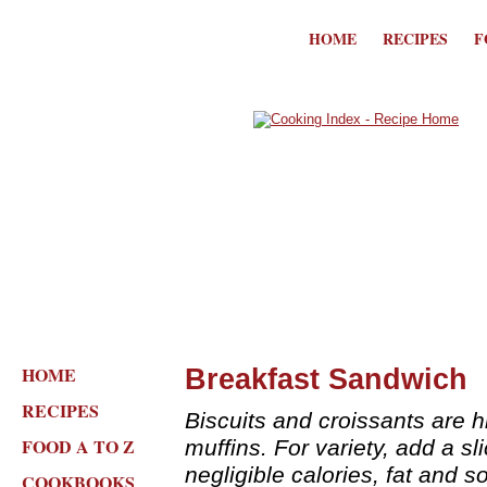
HOME
RECIPES
F
HOME
Breakfast Sandwich
RECIPES
Biscuits and croissants are h
FOOD A TO Z
muffins. For variety, add a s
negligible calories, fat and s
COOKBOOKS