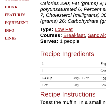
Calories 290; Fat (grams) 9; 
DRINK
polyunsaturated 6; Percent 
FEATURES
7; Cholesterol (milligrams) 3
(grams) 26; Carbohydrate (g
EQUIPMENT
Type:
Low Fat
INFO
Courses:
Breakfast
,
Sandwi
LINKS
Serves:
1 people
Recipe Ingredients
1
Eng
1
Can
1/4 cup
49g / 1.7oz
Egg
1 oz
28g
Shr
Recipe Instructions
Toast the muffin. In a small