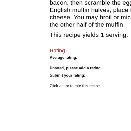
bacon, then scramble the egg
English muffin halves, place
cheese. You may broil or mic
the other half of the muffin.
This recipe yields 1 serving.
Rating
Average rating:
Unrated, please add a rating
Submit your rating:
Click a star to rate this recipe.