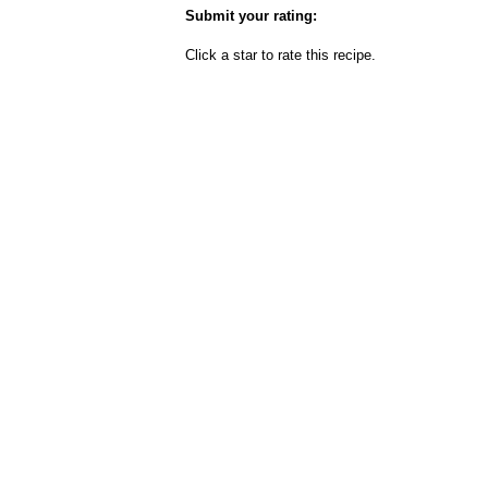
Submit your rating:
Click a star to rate this recipe.