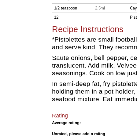
1/2 teaspoon
2.5ml
Cay
12
Pist
Recipe Instructions
*Pistolettes are small footbal
and serve kind. They recomm
Saute onions, bell pepper, cel
translucent. Add milk, Velve
seasonings. Cook on low just
In semi-deep fat, fry pistolett
holding them in a pot holder, 
seafood mixture. Eat immedia
Rating
Average rating:
Unrated, please add a rating