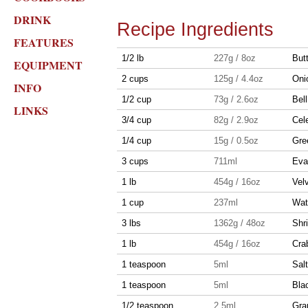
DRINK
Recipe Ingredients
FEATURES
1/2 lb
227g / 8oz
But
EQUIPMENT
2 cups
125g / 4.4oz
Oni
INFO
1/2 cup
73g / 2.6oz
Bel
LINKS
3/4 cup
82g / 2.9oz
Cel
1/4 cup
15g / 0.5oz
Gre
3 cups
711ml
Eva
1 lb
454g / 16oz
Vel
1 cup
237ml
Wat
3 lbs
1362g / 48oz
Shr
1 lb
454g / 16oz
Cra
1 teaspoon
5ml
Salt
1 teaspoon
5ml
Bla
1/2 teaspoon
2.5ml
Gra