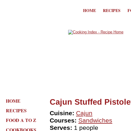
HOME
RECIPES
F
HOME
Cajun Stuffed Pistole
RECIPES
Cuisine:
Cajun
FOOD A TO Z
Courses:
Sandwiches
Serves:
1 people
COOKBOOKS