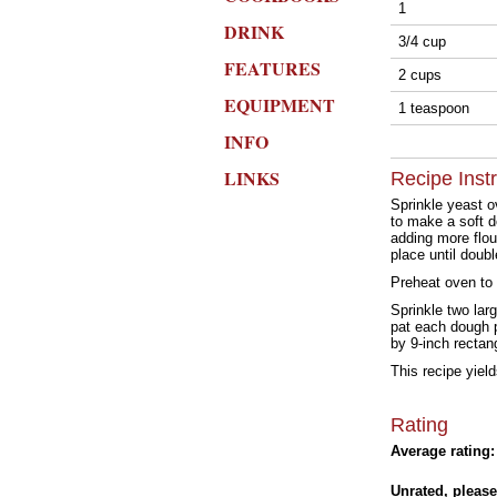
1
DRINK
3/4 cup
FEATURES
2 cups
EQUIPMENT
1 teaspoon
INFO
LINKS
Recipe Inst
Sprinkle yeast ov
to make a soft d
adding more flou
place until doubl
Preheat oven to
Sprinkle two lar
pat each dough p
by 9-inch rectan
This recipe yiel
Rating
Average rating:
Unrated, please