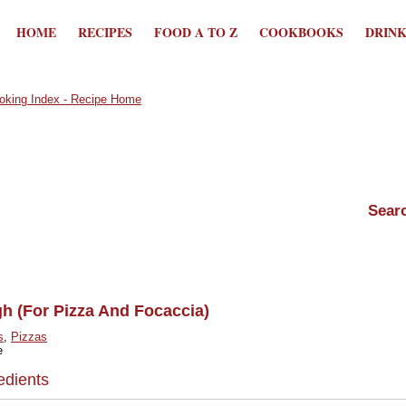
HOME
RECIPES
FOOD A TO Z
COOKBOOKS
DRIN
h (For Pizza And Focaccia)
s
,
Pizzas
e
edients