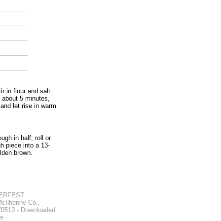
r in flour and salt
, about 5 minutes,
 and let rise in warm
gh in half; roll or
h piece into a 13-
olden brown.
ERFEST
Ilhenny Co.,
 70513 - Downloaded
e -