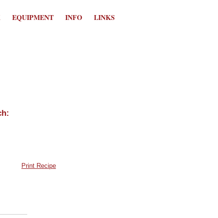
K
EQUIPMENT
INFO
LINKS
Print Recipe