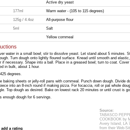
Active dry yeast
177ml
Warm water - (105 to 115 degrees)
125g / 4.4oz
All-purpose flour
5ml
Salt
Yellow cornmeal
ructions
er water in a small bowl; stir to dissolve yeast. Let stand about 5 minutes. Sti
ough. Turn dough onto lightly floured surface. Knead until smooth and elastic
r if necessary. Shape into a ball. Place in a greased bowl; turn to coat. Cover
ed in bulk, about 1 hour.
 425 degrees.
ge baking sheets or jelly-roll pans with cornmeal. Punch down dough. Divide dou
iece into an 8-inch round if making pizza. For focaccia, roll or pat whole doug
gle. Top dough as desired. Bake on lowest rack 20 minutes or until crust is g
ds enough dough for 6 servings.
Source:
TABASCO PEPP
COOKBOOK by Mc
Avery Island, LA
from their Web-Sit
 add a rating