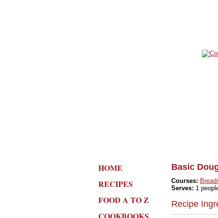
HOME
Basic Doug
Courses:
Bread
RECIPES
Serves:
1 peopl
FOOD A TO Z
Recipe Ingr
COOKBOOKS