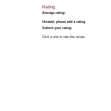
Rating
Average rating:
Unrated, please add a rating
Submit your rating:
Click a star to rate this recipe.