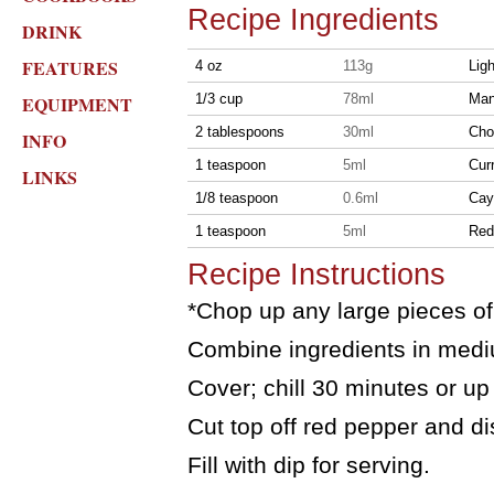
Recipe Ingredients
DRINK
FEATURES
4 oz
113g
Lig
1/3 cup
78ml
Man
EQUIPMENT
2 tablespoons
30ml
Cho
INFO
1 teaspoon
5ml
Cur
LINKS
1/8 teaspoon
0.6ml
Cay
1 teaspoon
5ml
Red 
Recipe Instructions
*Chop up any large pieces o
Combine ingredients in medi
Cover; chill 30 minutes or up
Cut top off red pepper and d
Fill with dip for serving.