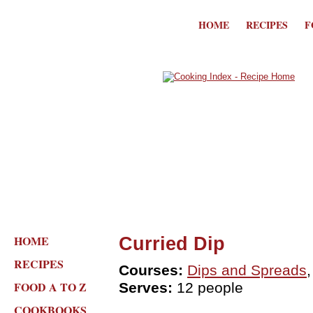
HOME
RECIPES
F
HOME
Curried Dip
RECIPES
Courses:
Dips and Spreads
FOOD A TO Z
Serves:
12 people
COOKBOOKS