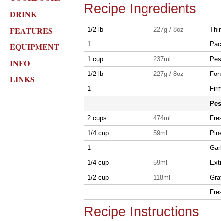
Recipe Ingredients
DRINK
FEATURES
1/2 lb
227g / 8oz
Thi
1
Pac
EQUIPMENT
1 cup
237ml
Pest
INFO
1/2 lb
227g / 8oz
Fon
LINKS
1
Fir
Pes
2 cups
474ml
Fres
1/4 cup
59ml
Pin
1
Gar
1/4 cup
59ml
Extr
1/2 cup
118ml
Gra
Fre
Recipe Instructions