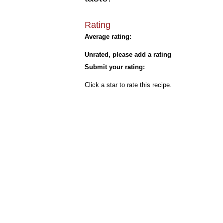
Rating
Average rating:
Unrated, please add a rating
Submit your rating:
Click a star to rate this recipe.