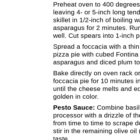
Preheat oven to 400 degrees
leaving 4- or 5-inch long ten
skillet in 1/2-inch of boiling
asparagus for 2 minutes. Ru
well. Cut spears into 1-inch 
Spread a foccacia with a thin
pizza pie with cubed Fontina
asparagus and diced plum t
Bake directly on oven rack o
foccacia pie for 10 minutes 
until the cheese melts and e
golden in color.
Pesto Sauce:
Combine basil,
processor with a drizzle of th
from time to time to scrape d
stir in the remaining olive o
taste.