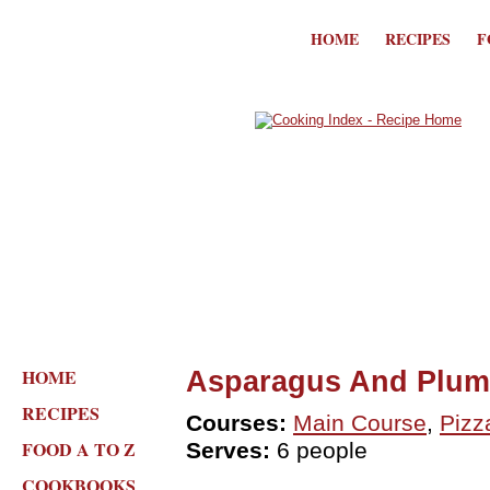
HOME
RECIPES
F
HOME
Asparagus And Plum
RECIPES
Courses:
Main Course
,
Pizz
FOOD A TO Z
Serves:
6 people
COOKBOOKS