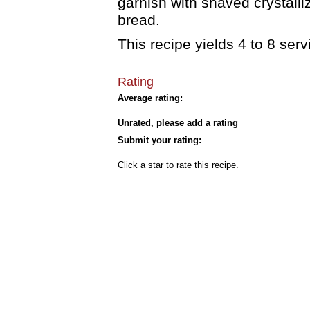
garnish with shaved crystalli
bread.
This recipe yields 4 to 8 serv
Rating
Average rating:
Unrated, please add a rating
Submit your rating:
Click a star to rate this recipe.