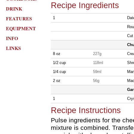
Recipe Ingredients
DRINK
FEATURES
1
Date
Roun
EQUIPMENT
Cut 
INFO
Chu
LINKS
8 oz
227g
Cre
1/2 cup
118ml
Shr
1/4 cup
59ml
Man
2 oz
56g
Mac
Gar
1
Crys
Recipe Instructions
Pulse ingredients for the che
mixture is combined. Transfe