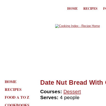
HOME
RECIPES
F
HOME
Date Nut Bread With
RECIPES
Courses:
Dessert
FOOD A TO Z
Serves:
4 people
COOKBOOKS