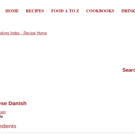
HOME
RECIPES
FOOD A TO Z
COOKBOOKS
DRIN
ese Danish
fast
le
edients