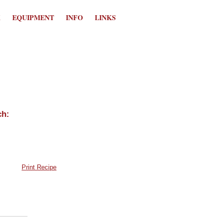
K
EQUIPMENT
INFO
LINKS
Print Recipe