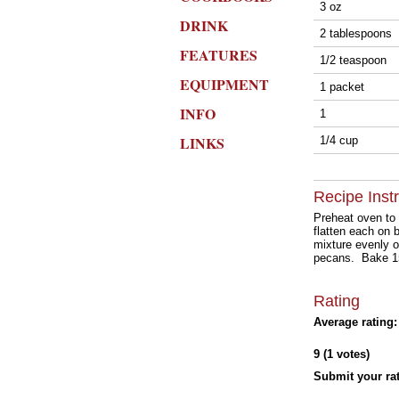
3 oz
DRINK
2 tablespoons
FEATURES
1/2 teaspoon
EQUIPMENT
1 packet
INFO
1
LINKS
1/4 cup
Recipe Inst
Preheat oven to
flatten each on
mixture evenly o
pecans. Bake 15 
Rating
Average rating:
9 (1 votes)
Submit your rat