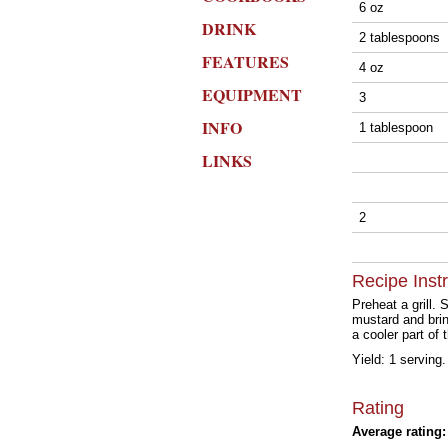
6 oz
DRINK
2 tablespoons
FEATURES
4 oz
EQUIPMENT
3
INFO
1 tablespoon
LINKS
2
Recipe Inst
Preheat a grill.
mustard and brin
a cooler part of 
Yield: 1 serving.
Rating
Average rating: