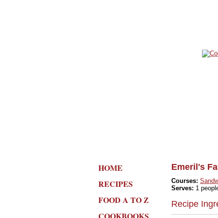
HOME
Emeril's F
Courses:
Sandw
RECIPES
Serves:
1 peopl
FOOD A TO Z
Recipe Ingr
COOKBOOKS