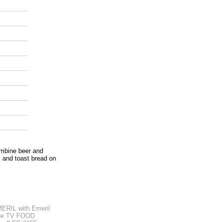
ombine beer and
s and toast bread on
RIL with Emeril
the TV FOOD