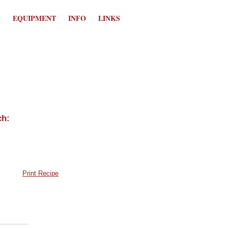
K
EQUIPMENT
INFO
LINKS
Print Recipe