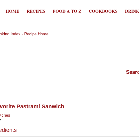
HOME
RECIPES
FOOD A TO Z
COOKBOOKS
DRIN
avorite Pastrami Sanwich
iches
e
edients