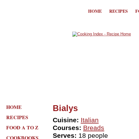
HOME
RECIPES
F
HOME
Bialys
RECIPES
Cuisine:
Italian
FOOD A TO Z
Courses:
Breads
Serves:
18 people
COOKBOOKS