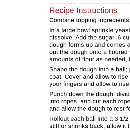
Recipe Instructions
Combine topping ingredients 
In a large bowl sprinkle yeast
dissolve. Add the sugar, 6 cup
dough forms up and comes aw
out the dough onto a floured
amounts of flour as needed, 
Shape the dough into a ball; 
coat. Cover and allow to rise 
your fingers and allow to rise
Punch down the dough, divide 
into ropes, and cut each rope
and allow the dough to rest f
Rollout each ball into a 3 1/
stiff or shrinks back, allow it