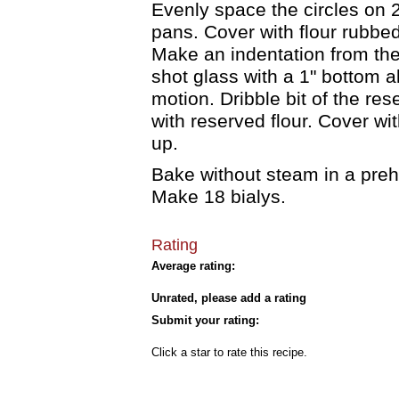
Evenly space the circles on 
pans. Cover with flour rubbed 
Make an indentation from the
shot glass with a 1" bottom a
motion. Dribble bit of the res
with reserved flour. Cover wit
up.
Bake without steam in a pre
Make 18 bialys.
Rating
Average rating:
Unrated, please add a rating
Submit your rating:
Click a star to rate this recipe.