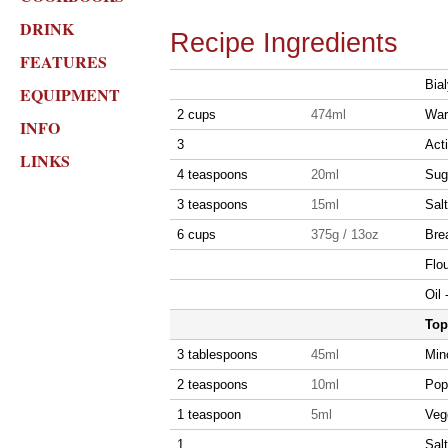
DRINK
Recipe Ingredients
FEATURES
Bia
EQUIPMENT
2 cups
474ml
War
INFO
3
Act
LINKS
4 teaspoons
20ml
Sug
3 teaspoons
15ml
Salt
6 cups
375g / 13oz
Brea
Flou
Oil 
Top
3 tablespoons
45ml
Min
2 teaspoons
10ml
Pop
1 teaspoon
5ml
Vege
1
Salt