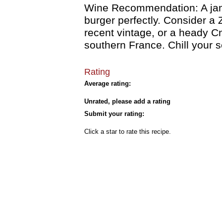
Wine Recommendation: A jamm
burger perfectly. Consider a 
recent vintage, or a heady 
southern France. Chill your s
Rating
Average rating:
Unrated, please add a rating
Submit your rating:
Click a star to rate this recipe.