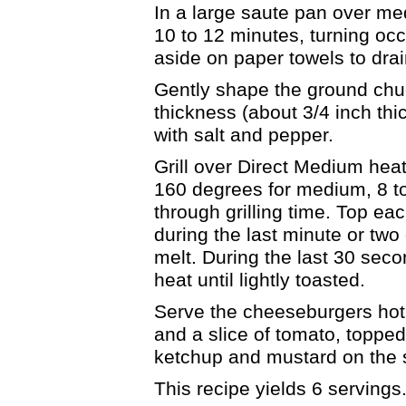
In a large saute pan over me
10 to 12 minutes, turning oc
aside on paper towels to dra
Gently shape the ground chuc
thickness (about 3/4 inch thi
with salt and pepper.
Grill over Direct Medium heat
160 degrees for medium, 8 to
through grilling time. Top ea
during the last minute or two 
melt. During the last 30 seco
heat until lightly toasted.
Serve the cheeseburgers hot 
and a slice of tomato, topped
ketchup and mustard on the si
This recipe yields 6 servings