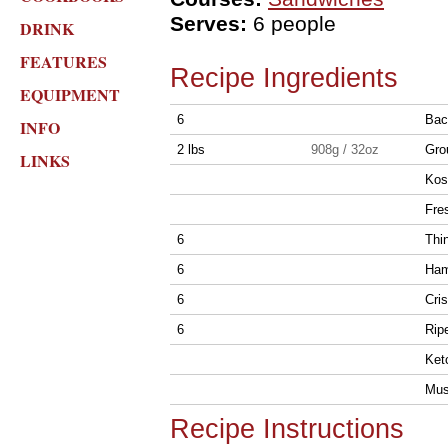
Serves:
6 people
DRINK
FEATURES
Recipe Ingredients
EQUIPMENT
6
Bac
INFO
2 lbs
908g / 32oz
Gro
LINKS
Kosh
Fre
6
Thi
6
Ham
6
Cris
6
Rip
Ketc
Must
Recipe Instructions