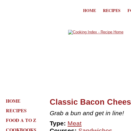
HOME
RECIPES
F
HOME
Classic Bacon Chee
RECIPES
Grab a bun and get in line!
FOOD A TO Z
Type:
Meat
COOKBOOKS
Courses:
Sandwiches