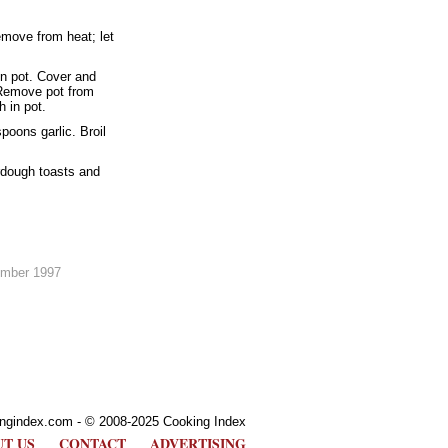
emove from heat; let
in pot. Cover and
 Remove pot from
h in pot.
poons garlic. Broil
rdough toasts and
ember 1997
ngindex.com - © 2008-2025 Cooking Index
T US
CONTACT
ADVERTISING