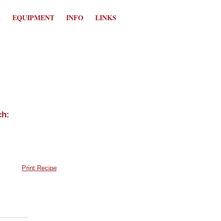
K
EQUIPMENT
INFO
LINKS
Print Recipe