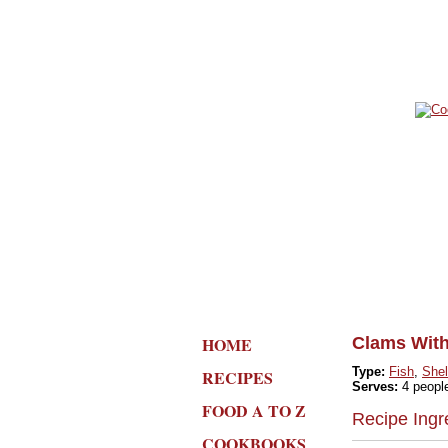
HOME
Clams With
Type:
Fish
,
Shel
RECIPES
Serves:
4 peopl
FOOD A TO Z
Recipe Ingr
COOKBOOKS