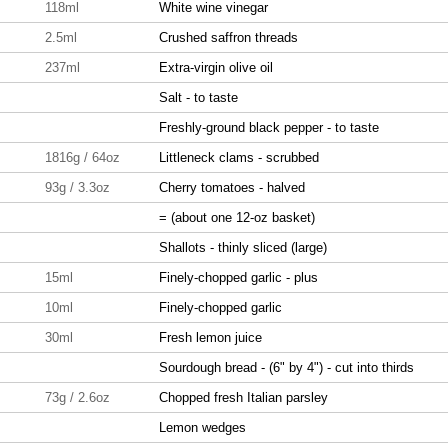
118ml
White wine vinegar
2.5ml
Crushed saffron threads
237ml
Extra-virgin olive oil
Salt - to taste
Freshly-ground black pepper - to taste
1816g / 64oz
Littleneck clams - scrubbed
93g / 3.3oz
Cherry tomatoes - halved
= (about one 12-oz basket)
Shallots - thinly sliced (large)
15ml
Finely-chopped garlic - plus
10ml
Finely-chopped garlic
30ml
Fresh lemon juice
Sourdough bread - (6" by 4") - cut into thirds
73g / 2.6oz
Chopped fresh Italian parsley
Lemon wedges