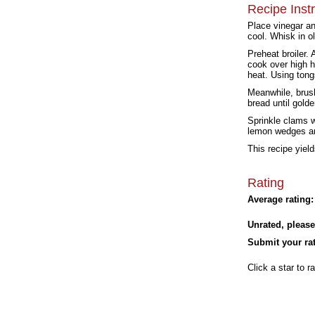
Recipe Inst
Place vinegar an
cool. Whisk in ol
Preheat broiler.
cook over high h
heat. Using tong
Meanwhile, brush
bread until gold
Sprinkle clams w
lemon wedges a
This recipe yield
Rating
Average rating:
Unrated, please
Submit your rat
Click a star to ra