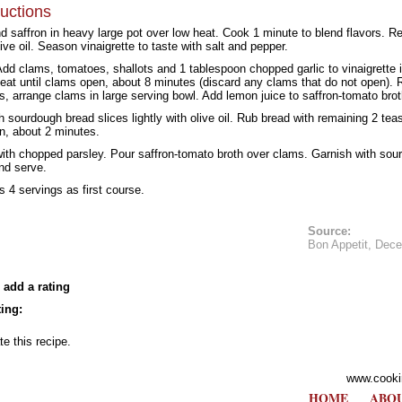
ructions
d saffron in heavy large pot over low heat. Cook 1 minute to blend flavors. R
ive oil. Season vinaigrette to taste with salt and pepper.
 Add clams, tomatoes, shallots and 1 tablespoon chopped garlic to vinaigrette 
eat until clams open, about 8 minutes (discard any clams that do not open).
s, arrange clams in large serving bowl. Add lemon juice to saffron-tomato brot
 sourdough bread slices lightly with olive oil. Rub bread with remaining 2 teas
en, about 2 minutes.
ith chopped parsley. Pour saffron-tomato broth over clams. Garnish with sou
nd serve.
s 4 servings as first course.
Source:
Bon Appetit, Dec
 add a rating
ing:
te this recipe.
www.cooki
HOME
ABOU