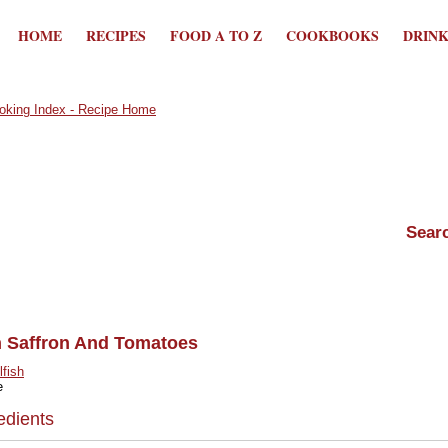
HOME
RECIPES
FOOD A TO Z
COOKBOOKS
DRIN
 Saffron And Tomatoes
lfish
e
edients