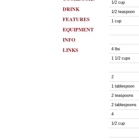
1/2 cup
DRINK
1/2 teaspoon
FEATURES
1 cup
EQUIPMENT
INFO
LINKS
4 lbs
1 1/2 cups
2
1 tablespoon
2 teaspoons
2 tablespoons
4
1/2 cup