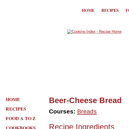
HOME
RECIPES
F
HOME
Beer-Cheese Bread
RECIPES
Courses:
Breads
FOOD A TO Z
Recipe Ingredients
COOKBOOKS