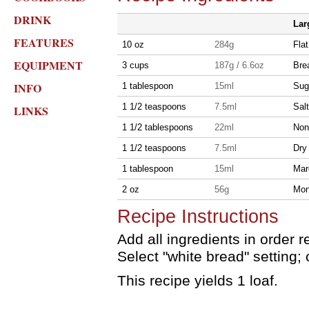
DRINK
Lar
FEATURES
10 oz
284g
Flat
EQUIPMENT
3 cups
187g / 6.6oz
Brea
INFO
1 tablespoon
15ml
Sug
1 1/2 teaspoons
7.5ml
Salt
LINKS
1 1/2 tablespoons
22ml
Non
1 1/2 teaspoons
7.5ml
Dry
1 tablespoon
15ml
Mar
2 oz
56g
Mon
Recipe Instructions
Add all ingredients in orde
Select "white bread" setting;
This recipe yields 1 loaf.