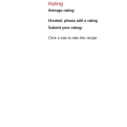
Rating
Average rating:
Unrated, please add a rating
Submit your rating:
Click a star to rate this recipe.