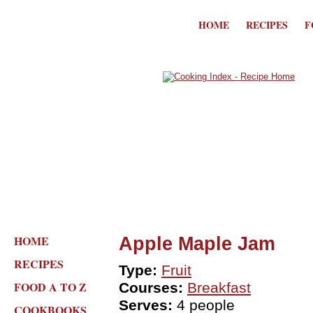
HOME
RECIPES
F
HOME
Apple Maple Jam
RECIPES
Type:
Fruit
FOOD A TO Z
Courses:
Breakfast
Serves:
4 people
COOKBOOKS