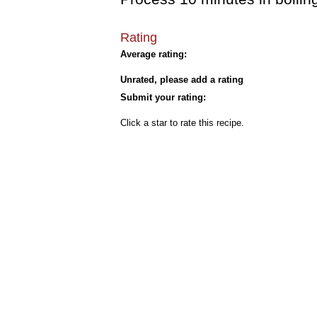
Rating
Average rating:
Unrated, please add a rating
Submit your rating:
Click a star to rate this recipe.