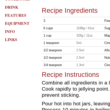
DRINK
Recipe Ingredients
FEATURES
3
Fine
EQUIPMENT
6 cups
1188g / 41oz
Sug
INFO
1 cup
328g / 11oz
Map
LINKS
1 teaspoon
5ml
Cin
1/2 teaspoon
2.5ml
Alls
1/2 teaspoon
2.5ml
Nut
1/4 teaspoon
1.3ml
Clo
Recipe Instructions
Combine all ingredients in a l
Cook rapidly to jellying point.
prevent sticking.
Pour hot into hot jars, leavi
Process 10 minutes in boilin