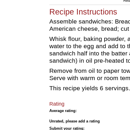
Red 
Recipe Instructions
Assemble sandwiches: Bread,
American cheese, bread; cut i
Whisk flour, baking powder, a
water to the egg and add to t
sandwich half into the batter
sandwich) in oil pre-heated 
Remove from oil to paper tow
Serve with warm or room tempe
This recipe yields 6 servings
Rating
Average rating:
Unrated, please add a rating
Submit your rating: