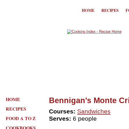
HOME
RECIPES
F
HOME
Bennigan's Monte Cr
RECIPES
Courses:
Sandwiches
FOOD A TO Z
Serves:
6 people
COOKBOOKS