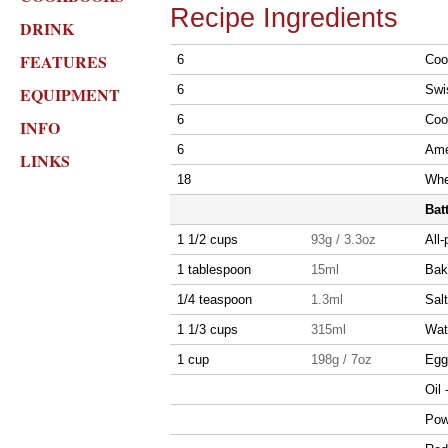
Recipe Ingredients
DRINK
FEATURES
6
Coo
6
Swi
EQUIPMENT
6
Coo
INFO
6
Ame
LINKS
18
Whe
Bat
1 1/2 cups
93g / 3.3oz
All-
1 tablespoon
15ml
Bak
1/4 teaspoon
1.3ml
Salt
1 1/3 cups
315ml
Wat
1 cup
198g / 7oz
Egg 
Oil 
Pow