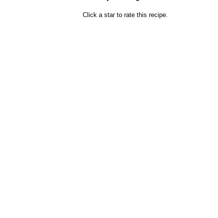
Click a star to rate this recipe.