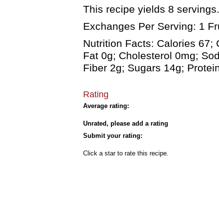
This recipe yields 8 servings.
Exchanges Per Serving: 1 Fru
Nutrition Facts: Calories 67;
Fat 0g; Cholesterol 0mg; So
Fiber 2g; Sugars 14g; Protei
Rating
Average rating:
Unrated, please add a rating
Submit your rating:
Click a star to rate this recipe.