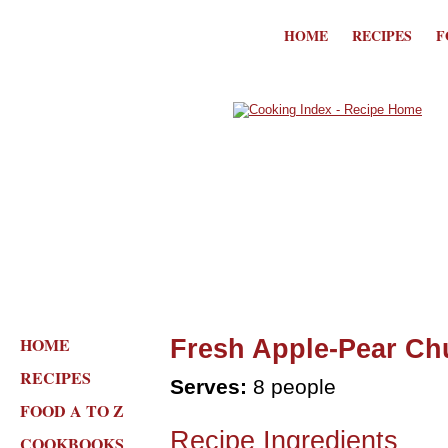
HOME
RECIPES
F
HOME
Fresh Apple-Pear Ch
RECIPES
Serves:
8 people
FOOD A TO Z
Recipe Ingredients
COOKBOOKS