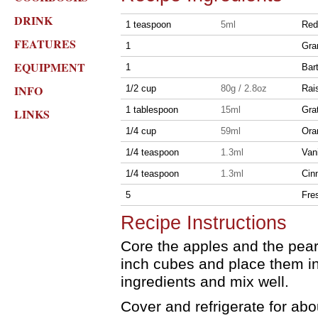
DRINK
1 teaspoon
5ml
Red
FEATURES
1
Gra
EQUIPMENT
1
Bar
INFO
1/2 cup
80g / 2.8oz
Rai
1 tablespoon
15ml
Gra
LINKS
1/4 cup
59ml
Ora
1/4 teaspoon
1.3ml
Vani
1/4 teaspoon
1.3ml
Cin
5
Fre
Recipe Instructions
Core the apples and the pear.
inch cubes and place them in
ingredients and mix well.
Cover and refrigerate for abo