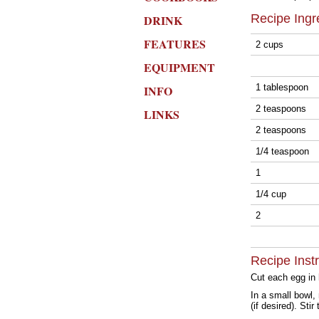
Recipe Ingr
DRINK
FEATURES
2 cups
EQUIPMENT
1 tablespoon
INFO
2 teaspoons
LINKS
2 teaspoons
1/4 teaspoon
1
1/4 cup
2
Recipe Inst
Cut each egg in 
In a small bowl,
(if desired). Sti