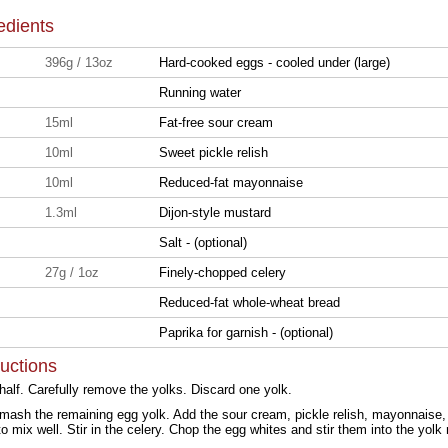
edients
396g / 13oz
Hard-cooked eggs - cooled under (large)
Running water
15ml
Fat-free sour cream
10ml
Sweet pickle relish
10ml
Reduced-fat mayonnaise
1.3ml
Dijon-style mustard
Salt - (optional)
27g / 1oz
Finely-chopped celery
Reduced-fat whole-wheat bread
Paprika for garnish - (optional)
ructions
half. Carefully remove the yolks. Discard one yolk.
 mash the remaining egg yolk. Add the sour cream, pickle relish, mayonnaise,
r to mix well. Stir in the celery. Chop the egg whites and stir them into the yolk