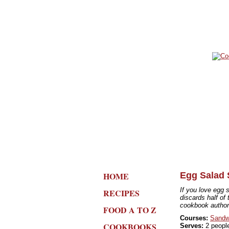
HOME
Egg Salad
If you love egg 
RECIPES
discards half of 
cookbook author'
FOOD A TO Z
Courses:
Sandw
COOKBOOKS
Serves:
2 peopl