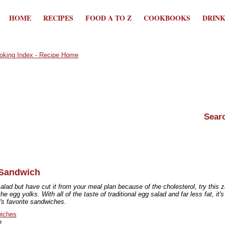
HOME
RECIPES
FOOD A TO Z
COOKBOOKS
DRIN
 Sandwich
salad but have cut it from your meal plan because of the cholesterol, try this 
the egg yolks. With all of the taste of traditional egg salad and far less fat, it's
s favorite sandwiches.
iches
e