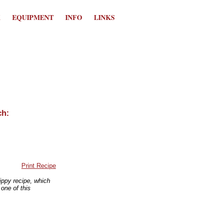
K
EQUIPMENT
INFO
LINKS
Print Recipe
zippy recipe, which
 one of this