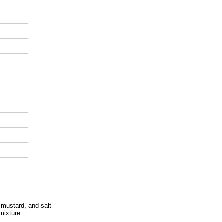
 mustard, and salt
 mixture.