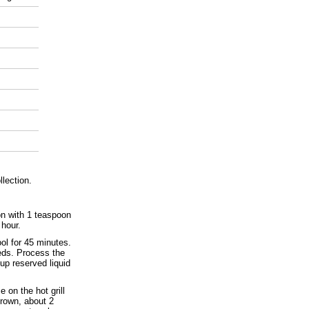
llection.
on with 1 teaspoon
 hour.
ol for 45 minutes.
eeds. Process the
up reserved liquid
e on the hot grill
brown, about 2