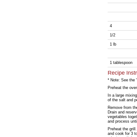
4
1/2
1 lb
1 tablespoon
Recipe Inst
* Note: See the 
Preheat the ove
In a large mixin
of the salt and 
Remove from the 
Drain and reserv
vegetables toget
and process unti
Preheat the grill
and cook for 3 t