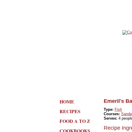
HOME
Emeril's B
Type:
Fish
RECIPES
Courses:
Sandw
Serves:
4 peopl
FOOD A TO Z
Recipe Ingr
COOKBOOKS