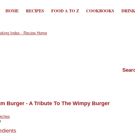
HOME
RECIPES
FOOD A TO Z
COOKBOOKS
DRIN
am Burger - A Tribute To The Wimpy Burger
iches
e
edients