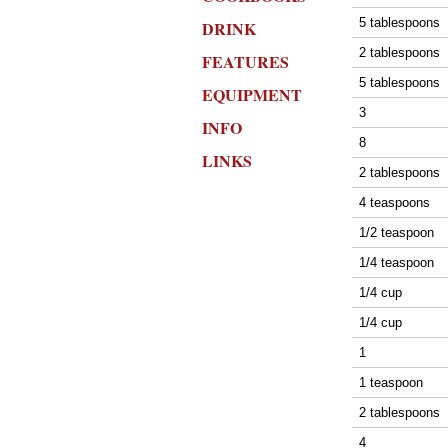
5 tablespoons
DRINK
2 tablespoons
FEATURES
5 tablespoons
EQUIPMENT
3
INFO
8
LINKS
2 tablespoons
4 teaspoons
1/2 teaspoon
1/4 teaspoon
1/4 cup
1/4 cup
1
1 teaspoon
2 tablespoons
4