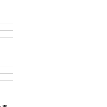
as gro