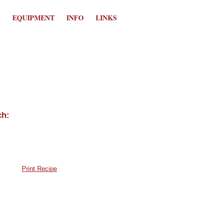
K
EQUIPMENT
INFO
LINKS
Print Recipe