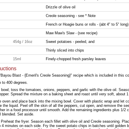
Drizzle of olive oil
Creole seasoning - see * Note
French or Hoagie buns or rolls - (abt 4" to 5" long)
Maw Maw's Slaw - (see recipe)
454g / 16oz
Sweet potatoes - peeled, and
Thinly sliced into chips
15ml
Finely-chopped fresh parsley leaves
ructions
"Bayou Blast - {Emeril's Creole Seasoning}" recipe which is included in this co
n to 400 degrees.
g bowl, toss the tomatoes, onions, peppers, and garlic with the olive oil. Seas
pepper. Spread the mixture on a baking sheet and roast until very soft, about 1
oven and place back into the mixing bowl. Cover with plastic wrap and let co
e the liquid. Peel off the skin of all the peppers, cut open, and remove the s
her in a food processor until smooth. Add the remaining ingredients plus 1/2 c
l blended. Set aside.
. Preheat the fryer. Season each fillet with olive oil and Creole seasoning. Plac
o 4 minutes on each side. Fry the sweet potato chips in batches until golden 