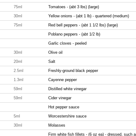
75ml
Tomatoes - (abt 3 lbs) (large)
30ml
Yellow onions - (abt 1 lb) - quartered (medium)
75ml
Red bell peppers - (abt 1 1/2 lbs) (large)
Poblano peppers - (abt 1/2 lb)
Garlic cloves - peeled
30ml
Olive oil
20ml
Salt
2.5ml
Freshly-ground black pepper
1.3ml
Cayenne pepper
59ml
Distilled white vinegar
59ml
Cider vinegar
Hot pepper sauce
5ml
Worcestershire sauce
30ml
Molasses
Firm white fish fillets - (6 oz ea) - dressed, such 