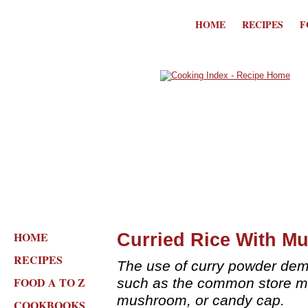
HOME
RECIPES
F
HOME
Curried Rice With M
RECIPES
The use of curry powder dem
FOOD A TO Z
such as the common store m
mushroom, or candy cap.
COOKBOOKS