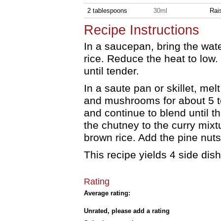
2 tablespoons
30ml
Rai
Recipe Instructions
In a saucepan, bring the water
rice. Reduce the heat to low
until tender.
In a saute pan or skillet, mel
and mushrooms for about 5 to
and continue to blend until 
the chutney to the curry mixtu
brown rice. Add the pine nuts
This recipe yields 4 side dis
Rating
Average rating:
Unrated, please add a rating