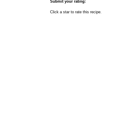
Submit your rating:
Click a star to rate this recipe.