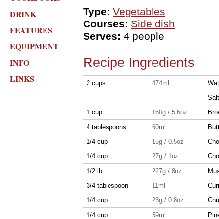
Type:
Vegetables
DRINK
Courses:
Side dish
FEATURES
Serves:
4 people
EQUIPMENT
Recipe Ingredients
INFO
LINKS
2 cups
474ml
Wat
Salt
1 cup
160g / 5.6oz
Bro
4 tablespoons
60ml
But
1/4 cup
15g / 0.5oz
Cho
1/4 cup
27g / 1oz
Cho
1/2 lb
227g / 8oz
Mus
3/4 tablespoon
11ml
Cur
1/4 cup
23g / 0.8oz
Chu
1/4 cup
59ml
Pin