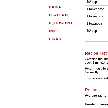
1/2 cup
DRINK
1 tablespoon
FEATURES
1 tablespoon
EQUIPMENT
1 teaspoon
INFO
1/2 cup
LINKS
Recipe Inst
Combine the shal
cook 1 minute. St
Return liquid to
frequently.
This recipe yiel
Rating
Average rating:
Unrated, please