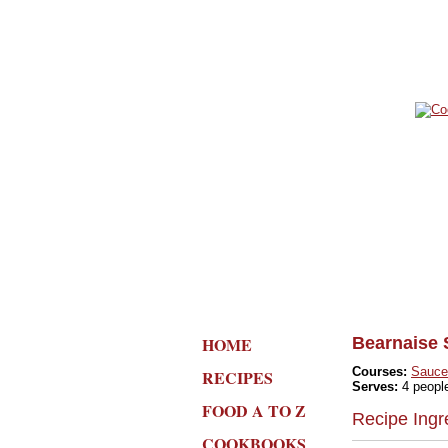
HOME
Bearnaise 
Courses:
Sauce
RECIPES
Serves:
4 peopl
FOOD A TO Z
Recipe Ingr
COOKBOOKS