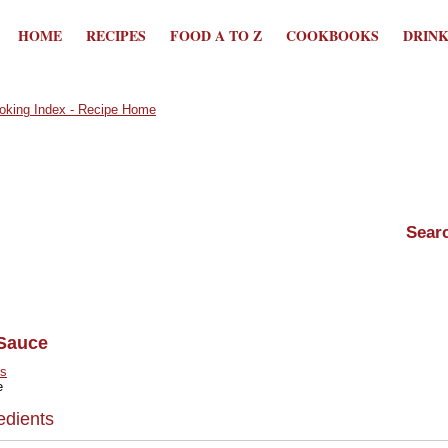
HOME
RECIPES
FOOD A TO Z
COOKBOOKS
DRIN
Sauce
s
e
edients