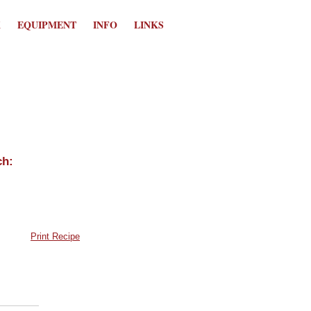
K
EQUIPMENT
INFO
LINKS
Print Recipe