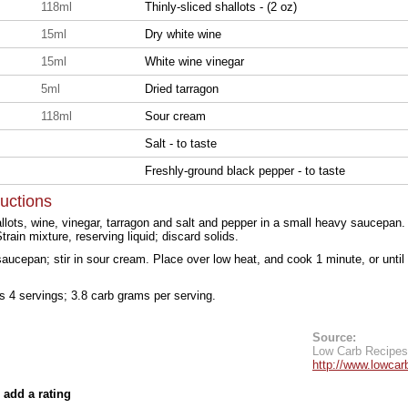
118ml
Thinly-sliced shallots - (2 oz)
15ml
Dry white wine
15ml
White wine vinegar
5ml
Dried tarragon
118ml
Sour cream
Salt - to taste
Freshly-ground black pepper - to taste
ructions
lots, wine, vinegar, tarragon and salt and pepper in a small heavy saucepan. 
rain mixture, reserving liquid; discard solids.
 saucepan; stir in sour cream. Place over low heat, and cook 1 minute, or until 
ds 4 servings; 3.8 carb grams per serving.
Source:
Low Carb Recipes
http://www.lowcar
 add a rating