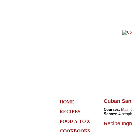
HOME
Cuban San
Courses:
Main 
RECIPES
Serves:
4 peopl
FOOD A TO Z
Recipe Ingr
COOKBOOKS