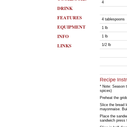
4
DRINK
FEATURES
4 tablespoons
EQUIPMENT
1 lb
INFO
1 lb
LINKS
1/2 lb
Recipe Inst
* Note: Season th
spices)
Preheat the grid
Slice the bread 
mayonnaise. Bui
Place the sandwi
sandwich press t