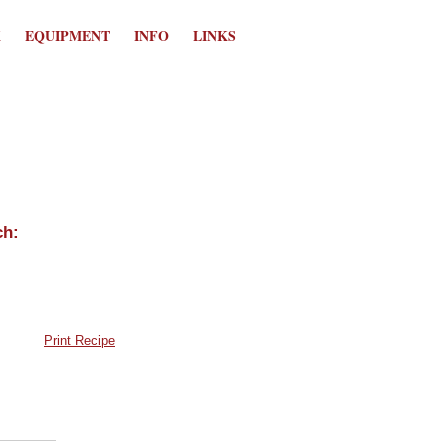
K
EQUIPMENT
INFO
LINKS
Print Recipe