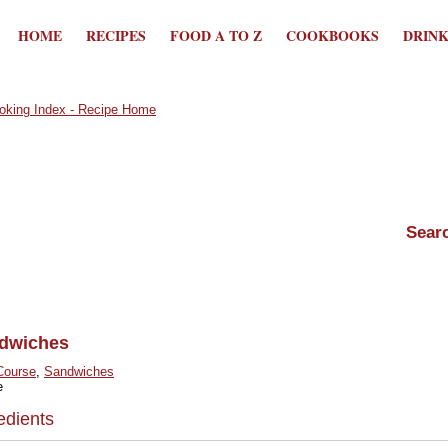
HOME
RECIPES
FOOD A TO Z
COOKBOOKS
DRIN
dwiches
Course
,
Sandwiches
e
edients