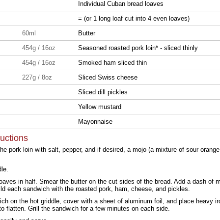
Individual Cuban bread loaves
= (or 1 long loaf cut into 4 even loaves)
60ml
Butter
454g / 16oz
Seasoned roasted pork loin* - sliced thinly
454g / 16oz
Smoked ham sliced thin
227g / 8oz
Sliced Swiss cheese
Sliced dill pickles
Yellow mustard
Mayonnaise
ructions
e pork loin with salt, pepper, and if desired, a mojo (a mixture of sour orange 
dle.
loaves in half. Smear the butter on the cut sides of the bread. Add a dash of 
ld each sandwich with the roasted pork, ham, cheese, and pickles.
ch on the hot griddle, cover with a sheet of aluminum foil, and place heavy iro
o flatten. Grill the sandwich for a few minutes on each side.