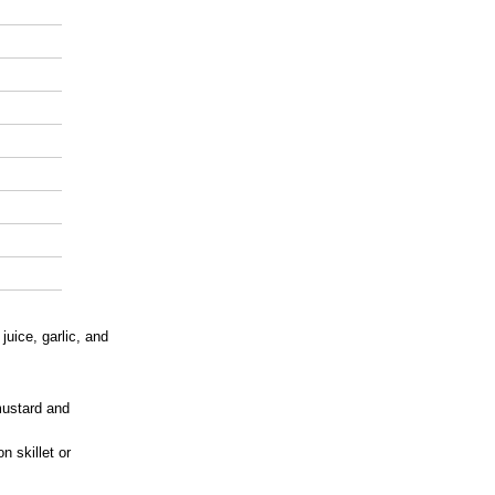
juice, garlic, and
mustard and
n skillet or