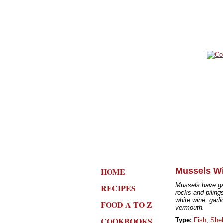
HOME
Mussels Wi
Mussels have gai
RECIPES
rocks and pilin
white wine, garli
FOOD A TO Z
vermouth.
COOKBOOKS
Type:
Fish
,
Shel