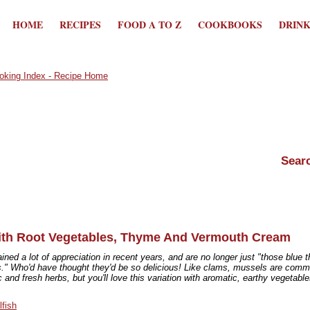
HOME
RECIPES
FOOD A TO Z
COOKBOOKS
DRIN
th Root Vegetables, Thyme And Vermouth Cream
ned a lot of appreciation in recent years, and are no longer just "those blue t
gs." Who'd have thought they'd be so delicious! Like clams, mussels are com
c and fresh herbs, but you'll love this variation with aromatic, earthy vegetabl
lfish