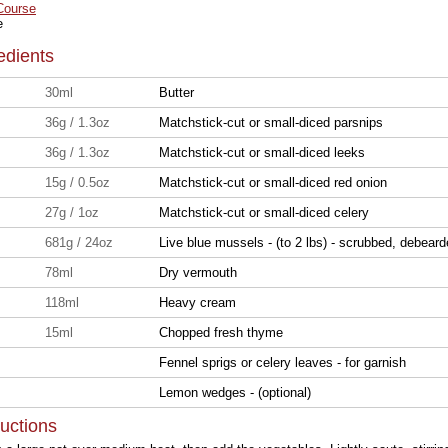
Course
e
edients
30ml
Butter
36g / 1.3oz
Matchstick-cut or small-diced parsnips
36g / 1.3oz
Matchstick-cut or small-diced leeks
15g / 0.5oz
Matchstick-cut or small-diced red onion
27g / 1oz
Matchstick-cut or small-diced celery
681g / 24oz
Live blue mussels - (to 2 lbs) - scrubbed, debear
78ml
Dry vermouth
118ml
Heavy cream
15ml
Chopped fresh thyme
Fennel sprigs or celery leaves - for garnish
Lemon wedges - (optional)
ructions