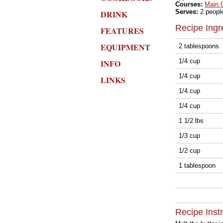
Courses:
Main 
Serves:
2 peopl
DRINK
Recipe Ingr
FEATURES
EQUIPMENT
2 tablespoons
1/4 cup
INFO
1/4 cup
LINKS
1/4 cup
1/4 cup
1 1/2 lbs
1/3 cup
1/2 cup
1 tablespoon
Recipe Inst