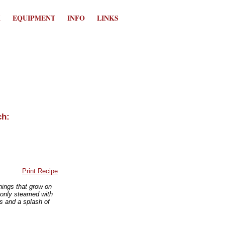
K
EQUIPMENT
INFO
LINKS
Print Recipe
hings that grow on
monly steamed with
es and a splash of