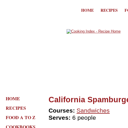
HOME
RECIPES
F
HOME
California Spamburg
RECIPES
Courses:
Sandwiches
FOOD A TO Z
Serves:
6 people
COOKBOOKS