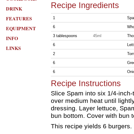
Recipe Ingredients
DRINK
FEATURES
1
Spa
6
Who
EQUIPMENT
3 tablespoons
45ml
Tho
INFO
6
Let
LINKS
2
Tom
6
Gre
6
Oni
Recipe Instructions
Slice Spam into six 1/4-inch-t
over medium heat until light
dressing. Layer lettuce, Spa
bun bottom. Cover with bun t
This recipe yields 6 burgers.