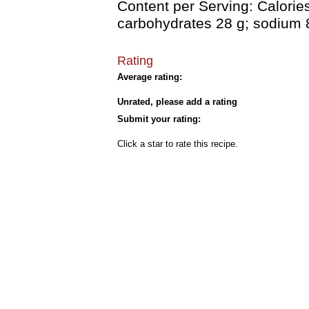
Content per Serving: Calories 
carbohydrates 28 g; sodium 
Rating
Average rating:
Unrated, please add a rating
Submit your rating:
Click a star to rate this recipe.