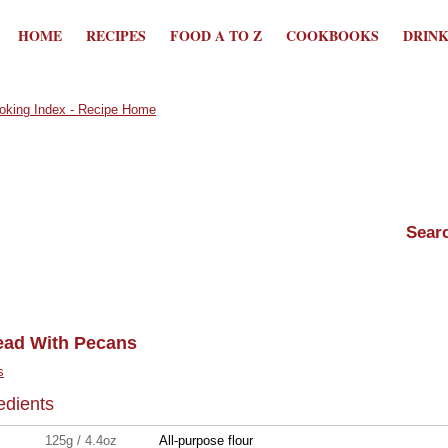
HOME
RECIPES
FOOD A TO Z
COOKBOOKS
DRIN
ead With Pecans
s
edients
125g / 4.4oz
All-purpose flour