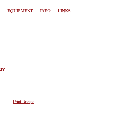
K
EQUIPMENT
INFO
LINKS
Print Recipe