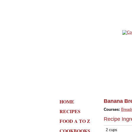
HOME
Banana Br
Courses:
Bread
RECIPES
Recipe Ingr
FOOD A TO Z
COOKBOOKS
2 cups