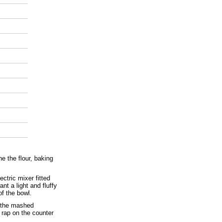
e the flour, baking
ectric mixer fitted
t a light and fluffy
f the bowl.
d the mashed
 rap on the counter