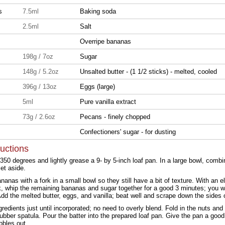
ns
7.5ml
Baking soda
2.5ml
Salt
Overripe bananas
198g / 7oz
Sugar
148g / 5.2oz
Unsalted butter - (1 1/2 sticks) - melted, cooled
396g / 13oz
Eggs (large)
5ml
Pure vanilla extract
73g / 2.6oz
Pecans - finely chopped
Confectioners' sugar - for dusting
ructions
350 degrees and lightly grease a 9- by 5-inch loaf pan. In a large bowl, combin
set aside.
anas with a fork in a small bowl so they still have a bit of texture. With an el
k, whip the remaining bananas and sugar together for a good 3 minutes; you wan
d the melted butter, eggs, and vanilla; beat well and scrape down the sides o
ngredients just until incorporated; no need to overly blend. Fold in the nuts an
ubber spatula. Pour the batter into the prepared loaf pan. Give the pan a good
bbles out.