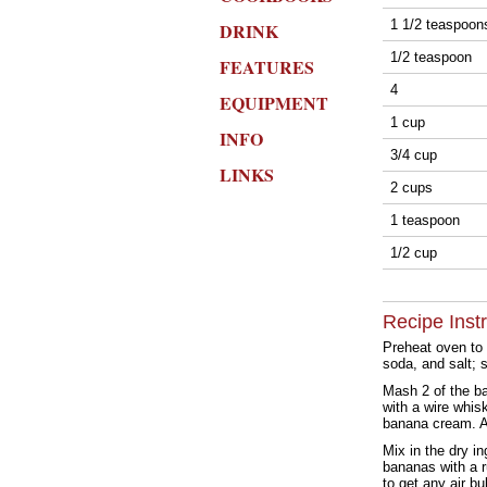
1 1/2 teaspoo
DRINK
1/2 teaspoon
FEATURES
4
EQUIPMENT
1 cup
INFO
3/4 cup
LINKS
2 cups
1 teaspoon
1/2 cup
Recipe Inst
Preheat oven to 
soda, and salt; 
Mash 2 of the ban
with a wire whis
banana cream. Ad
Mix in the dry i
bananas with a r
to get any air bu