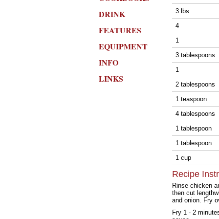
3 lbs
DRINK
4
FEATURES
1
EQUIPMENT
3 tablespoons
INFO
1
LINKS
2 tablespoons
1 teaspoon
4 tablespoons
1 tablespoon
1 tablespoon
1 cup
Recipe Inst
Rinse chicken and
then cut lengthwi
and onion. Fry o
Fry 1 - 2 minute