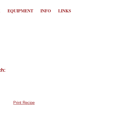
K
EQUIPMENT
INFO
LINKS
Print Recipe