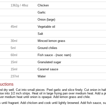
1362g / 48oz
Chicken
Garlic
Onion (large)
45ml
Vegetable oil
Salt
30ml
Minced lemon grass
5ml
Ground chilies
60ml
Fish sauce - (nuoc nam)
15ml
Granulated sugar
15ml
Caramel sauce
237ml
Water
ructions
 dry well. Cut into small pieces. Peel garlic and slice finely. Cut onion in ha
se into 1/2 inch strips. Heat oil in large frying pan over medium heat. Add a pi
ver medium heat until onion is opaque. Add lemon grass and chile.
s until fragrant. Add chicken and cook until lightly browned. Add fish sauce, 