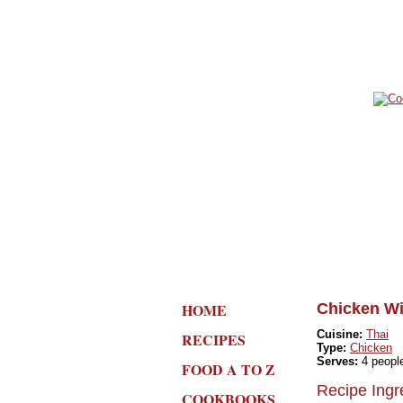
HOME
Chicken Wi
Cuisine:
Thai
RECIPES
Type:
Chicken
Serves:
4 peopl
FOOD A TO Z
Recipe Ingr
COOKBOOKS