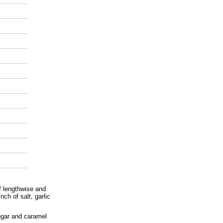
lf lengthwise and
nch of salt, garlic
sugar and caramel