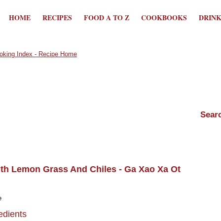
HOME
RECIPES
FOOD A TO Z
COOKBOOKS
DRIN
th Lemon Grass And Chiles - Ga Xao Xa Ot
e
edients