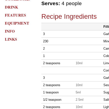
Serves:
4 people
DRINK
FEATURES
Recipe Ingredients
EQUIPMENT
Fill
INFO
3
Garl
LINKS
230
Min
2
Carr
1
Cob
2 teaspoons
10ml
Lim
Cor
3
Garl
2 teaspoons
10ml
Ses
1 teaspoon
5ml
Sug
1/2 teaspoon
2.5ml
Salt
2 teaspoons
10ml
Lig