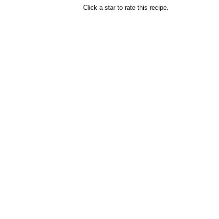
Click a star to rate this recipe.