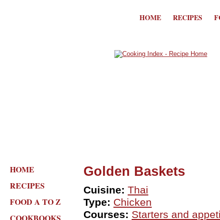
HOME
RECIPES
F
HOME
Golden Baskets
RECIPES
Cuisine:
Thai
FOOD A TO Z
Type:
Chicken
Courses:
Starters and appet
COOKBOOKS