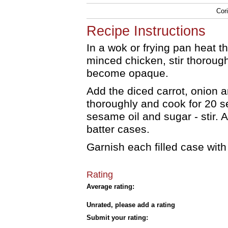
Cor
Recipe Instructions
In a wok or frying pan heat th
minced chicken, stir thorough
become opaque.
Add the diced carrot, onion a
thoroughly and cook for 20 s
sesame oil and sugar - stir. A
batter cases.
Garnish each filled case wit
Rating
Average rating:
Unrated, please add a rating
Submit your rating: