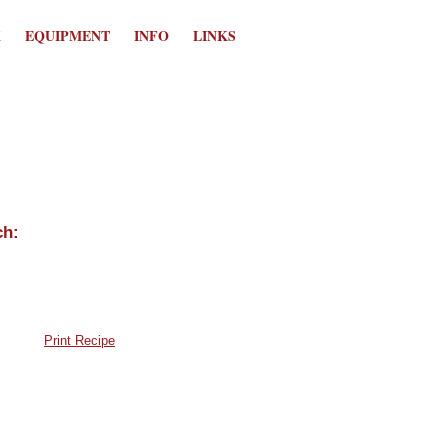
K
EQUIPMENT
INFO
LINKS
Print Recipe