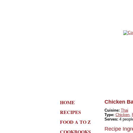
HOME
Chicken Ba
Cuisine:
Thai
RECIPES
Type:
Chicken
,
Serves:
4 peopl
FOOD A TO Z
Recipe Ingr
COOKBOOKS