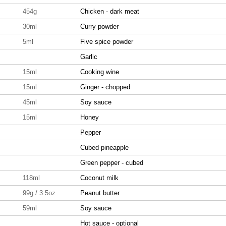
454g
Chicken - dark meat
30ml
Curry powder
5ml
Five spice powder
Garlic
15ml
Cooking wine
15ml
Ginger - chopped
45ml
Soy sauce
15ml
Honey
Pepper
Cubed pineapple
Green pepper - cubed
118ml
Coconut milk
99g / 3.5oz
Peanut butter
59ml
Soy sauce
Hot sauce - optional