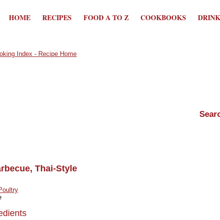
HOME
RECIPES
FOOD A TO Z
COOKBOOKS
DRIN
rbecue, Thai-Style
Poultry
e
edients