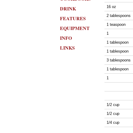
16 oz
DRINK
2 tablespoons
FEATURES
1 teaspoon
EQUIPMENT
1
INFO
1 tablespoon
LINKS
1 tablespoon
3 tablespoons
1 tablespoon
1
1/2 cup
1/2 cup
1/4 cup