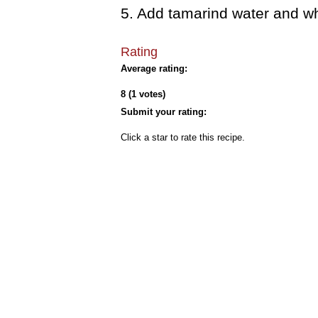
5. Add tamarind water and wh
Rating
Average rating:
8 (1 votes)
Submit your rating:
Click a star to rate this recipe.