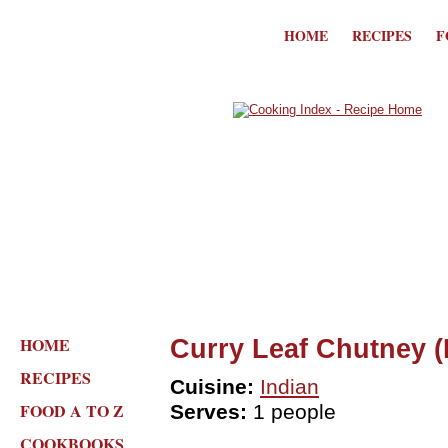
HOME
RECIPES
F
HOME
Curry Leaf Chutney 
RECIPES
Cuisine:
Indian
FOOD A TO Z
Serves:
1 people
COOKBOOKS