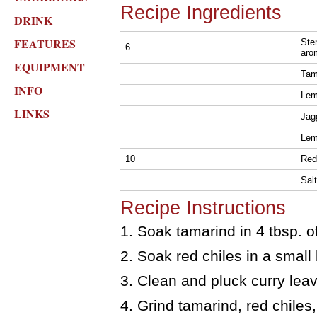
Recipe Ingredients
DRINK
FEATURES
Ste
6
aro
EQUIPMENT
Tama
INFO
Le
LINKS
Jagg
Le
10
Red
Salt
Recipe Instructions
1. Soak tamarind in 4 tbsp. 
2. Soak red chiles in a small
3. Clean and pluck curry lea
4. Grind tamarind, red chiles