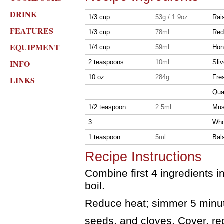
DRINK
1/3 cup
53g / 1.9oz
Rai
FEATURES
1/3 cup
78ml
Red
EQUIPMENT
1/4 cup
59ml
Hon
INFO
2 teaspoons
10ml
Sliv
10 oz
284g
Fre
LINKS
Qua
1/2 teaspoon
2.5ml
Mus
3
Who
1 teaspoon
5ml
Bal
Recipe Instructions
Combine first 4 ingredients 
boil.
Reduce heat; simmer 5 minute
seeds, and cloves. Cover, r