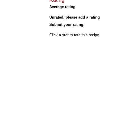
Rating
Average rating:
Unrated, please add a rating
Submit your rating:
Click a star to rate this recipe.