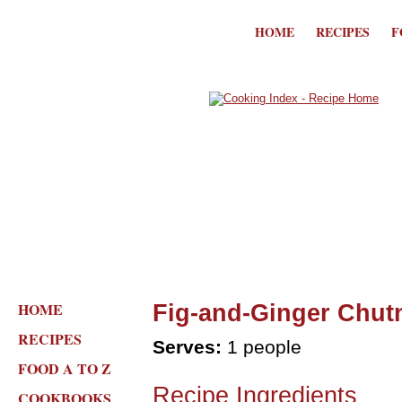
HOME
RECIPES
F
HOME
Fig-and-Ginger Chutn
RECIPES
Serves:
1 people
FOOD A TO Z
Recipe Ingredients
COOKBOOKS