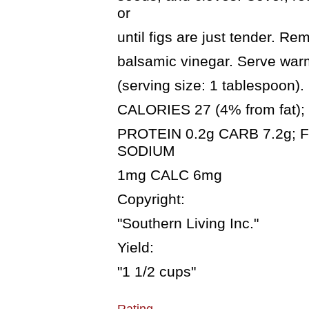
or
until figs are just tender. R
balsamic vinegar. Serve warm
(serving size: 1 tablespoon).
CALORIES 27 (4% from fat); F
PROTEIN 0.2g CARB 7.2g; F
SODIUM
1mg CALC 6mg
Copyright:
"Southern Living Inc."
Yield:
"1 1/2 cups"