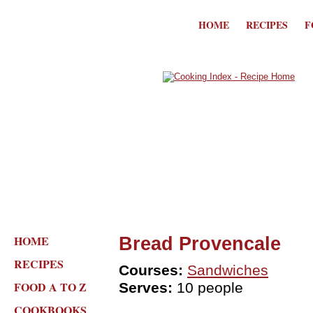
HOME
RECIPES
F
HOME
Bread Provencale
RECIPES
Courses:
Sandwiches
FOOD A TO Z
Serves:
10 people
COOKBOOKS