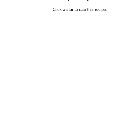
Click a star to rate this recipe.