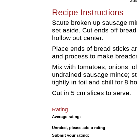
Salt
Recipe Instructions
Saute broken up sausage minc
set aside. Cut ends off bread 
hollow out center.
Place ends of bread sticks a
and process to make breadc
Mix with tomatoes, onions, o
undrained sausage mince; stu
tightly in foil and chill for 8 h
Cut in 5 cm slices to serve.
Rating
Average rating:
Unrated, please add a rating
Submit your rating: