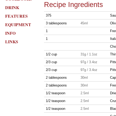
Recipe Ingredients
DRINK
FEATURES
375
Sau
3 tablespoons
45ml
Oliv
EQUIPMENT
1
Fre
INFO
1
Ital
LINKS
Cho
1/2 cup
31g / 1.1oz
Thin
2/3 cup
97g / 3.4oz
Pitt
2/3 cup
97g / 3.4oz
Pitt
2 tablespoons
30ml
Cap
2 tablespoons
30ml
Fres
1/2 teaspoon
2.5ml
Dri
1/2 teaspoon
2.5ml
Cru
1/2 teaspoon
2.5ml
Bla