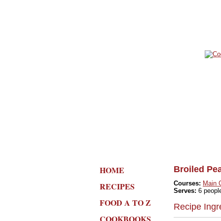
HOME
Broiled Pe
Courses:
Main 
RECIPES
Serves:
6 peopl
FOOD A TO Z
Recipe Ingr
COOKBOOKS