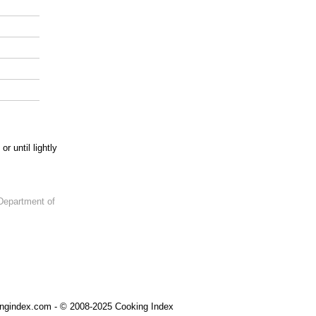
 until lightly
Department of
ngindex.com - © 2008-2025 Cooking Index