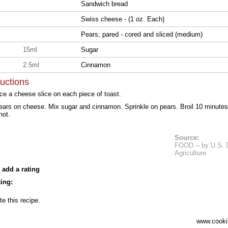
Sandwich bread
Swiss cheese - (1 oz. Each)
Pears; pared - cored and sliced (medium)
15ml
Sugar
2.5ml
Cinnamon
ructions
ce a cheese slice on each piece of toast.
ears on cheese. Mix sugar and cinnamon. Sprinkle on pears. Broil 10 minutes or
hot.
Source:
FOOD -- by U.S. 
Agriculture
 add a rating
ing:
te this recipe.
www.cooki