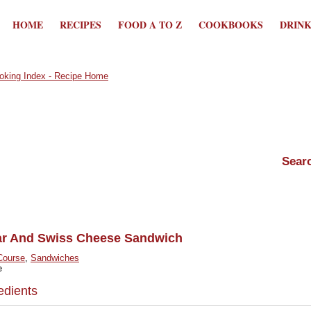
HOME
RECIPES
FOOD A TO Z
COOKBOOKS
DRIN
ar And Swiss Cheese Sandwich
Course
,
Sandwiches
e
edients