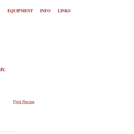
K
EQUIPMENT
INFO
LINKS
Print Recipe