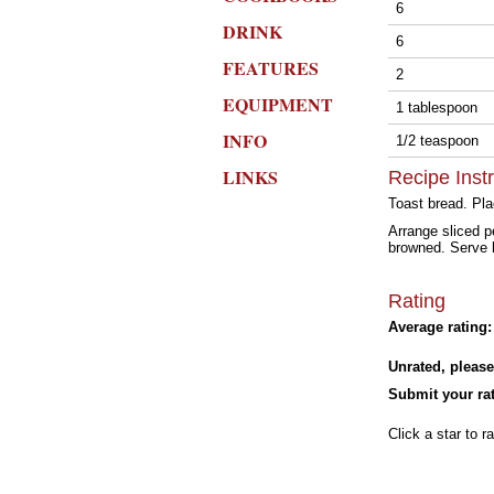
6
DRINK
6
FEATURES
2
EQUIPMENT
1 tablespoon
INFO
1/2 teaspoon
LINKS
Recipe Inst
Toast bread. Pla
Arrange sliced p
browned. Serve 
Rating
Average rating:
Unrated, please
Submit your rat
Click a star to ra