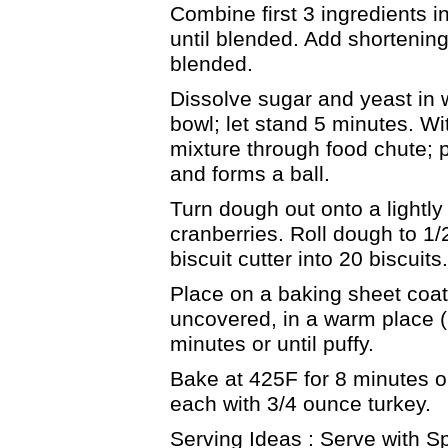
Combine first 3 ingredients i
until blended. Add shortening
blended.
Dissolve sugar and yeast in 
bowl; let stand 5 minutes. W
mixture through food chute; 
and forms a ball.
Turn dough out onto a lightly
cranberries. Roll dough to 1/
biscuit cutter into 20 biscuits.
Place on a baking sheet coate
uncovered, in a warm place (
minutes or until puffy.
Bake at 425F for 8 minutes or u
each with 3/4 ounce turkey.
Serving Ideas : Serve with Sp