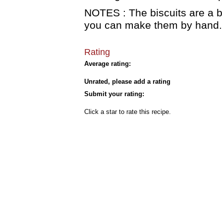
NOTES : The biscuits are a b
you can make them by hand.
Rating
Average rating:
Unrated, please add a rating
Submit your rating:
Click a star to rate this recipe.