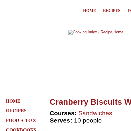
HOME
RECIPES
F
HOME
Cranberry Biscuits 
RECIPES
Courses:
Sandwiches
FOOD A TO Z
Serves:
10 people
COOKBOOKS