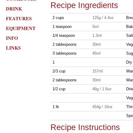
Recipe Ingredients
DRINK
FEATURES
2 cups
125g / 4.4oz
Brea
1 teaspoon
5ml
Bak
EQUIPMENT
1/4 teaspoon
1.3ml
Salt
INFO
2 tablespoons
30ml
Veg
LINKS
3 tablespoons
45ml
Sug
1
Dry
2/3 cup
157ml
War
2 tablespoons
30ml
War
1/2 cup
46g / 1.6oz
Dri
Veg
1 lb
454g / 16oz
Thi
Spic
Recipe Instructions