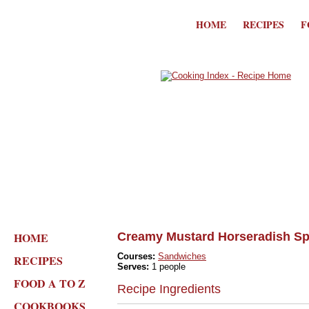
HOME
RECIPES
F
HOME
Creamy Mustard Horseradish S
Courses:
Sandwiches
RECIPES
Serves:
1 people
FOOD A TO Z
Recipe Ingredients
COOKBOOKS