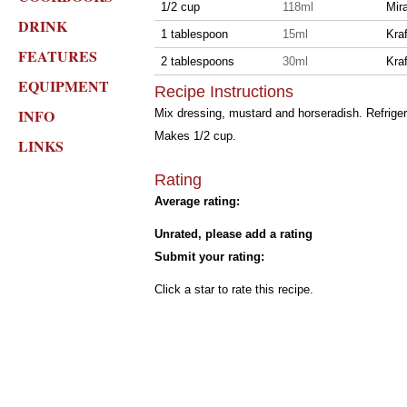
1/2 cup
118ml
Mira
DRINK
1 tablespoon
15ml
Kra
FEATURES
2 tablespoons
30ml
Kra
EQUIPMENT
Recipe Instructions
INFO
Mix dressing, mustard and horseradish. Refriger
Makes 1/2 cup.
LINKS
Rating
Average rating:
Unrated, please add a rating
Submit your rating:
Click a star to rate this recipe.