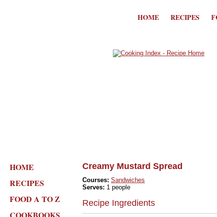
HOME
RECIPES
F
HOME
Creamy Mustard Spread
Courses:
Sandwiches
RECIPES
Serves:
1 people
FOOD A TO Z
Recipe Ingredients
COOKBOOKS