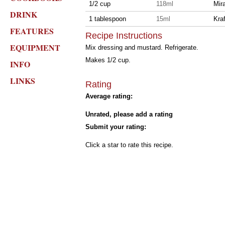
1/2 cup
118ml
Mira
DRINK
1 tablespoon
15ml
Kra
FEATURES
Recipe Instructions
EQUIPMENT
Mix dressing and mustard. Refrigerate.
Makes 1/2 cup.
INFO
LINKS
Rating
Average rating:
Unrated, please add a rating
Submit your rating:
Click a star to rate this recipe.