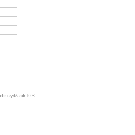
February/March 1998