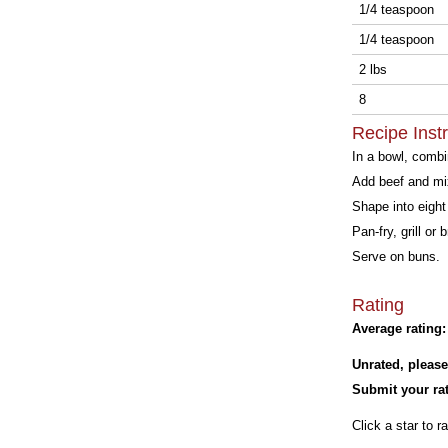
1/4 teaspoon
1/4 teaspoon
2 lbs
8
Recipe Inst
In a bowl, combin
Add beef and mix
Shape into eight 
Pan-fry, grill or 
Serve on buns.
Rating
Average rating:
Unrated, please
Submit your rat
Click a star to ra