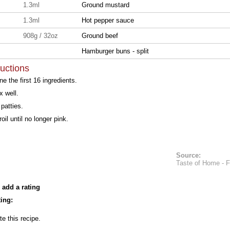
1.3ml
Ground mustard
1.3ml
Hot pepper sauce
908g / 32oz
Ground beef
Hamburger buns - split
ructions
e the first 16 ingredients.
 well.
patties.
broil until no longer pink.
Source:
Taste of Home - 
 add a rating
ing:
te this recipe.