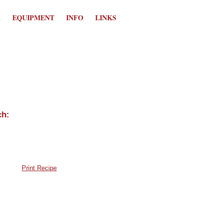
K
EQUIPMENT
INFO
LINKS
Print Recipe