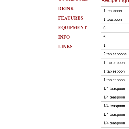
Recipe Ingr
DRINK
1 teaspoon
FEATURES
1 teaspoon
EQUIPMENT
6
INFO
6
LINKS
1
2 tablespoons
1 tablespoon
1 tablespoon
1 tablespoon
1/4 teaspoon
1/4 teaspoon
1/4 teaspoon
1/4 teaspoon
1/4 teaspoon