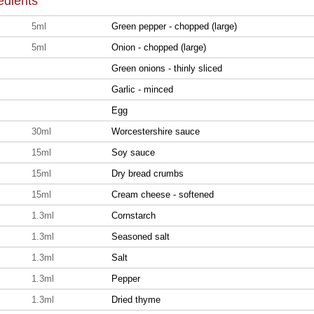
edients
5ml
Green pepper - chopped (large)
5ml
Onion - chopped (large)
Green onions - thinly sliced
Garlic - minced
Egg
30ml
Worcestershire sauce
15ml
Soy sauce
15ml
Dry bread crumbs
15ml
Cream cheese - softened
1.3ml
Cornstarch
1.3ml
Seasoned salt
1.3ml
Salt
1.3ml
Pepper
1.3ml
Dried thyme