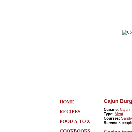
HOME
Cajun Burg
Cuisine:
Cajun
RECIPES
Type:
Meat
Courses:
Sandw
FOOD A TO Z
Serves:
8 peopl
COOKBOOKS