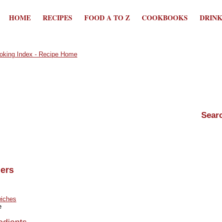
HOME
RECIPES
FOOD A TO Z
COOKBOOKS
DRIN
ers
iches
e