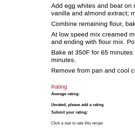
Add egg whites and beat on 
vanilla and almond extract; m
Combine remaining flour, bak
At low speed mix creamed mix
and ending with flour mix. Po
Bake at 350F for 65 minutes o
minutes.
Remove from pan and cool co
Rating
Average rating:
Unrated, please add a rating
Submit your rating:
Click a star to rate this recipe.