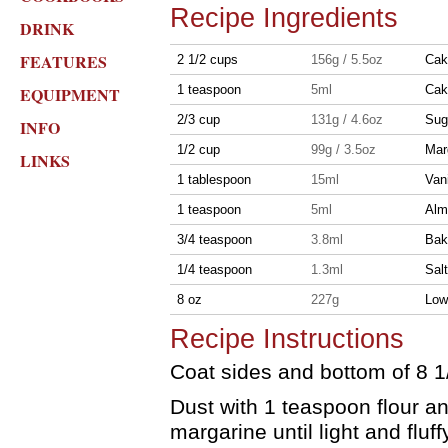
Recipe Ingredients
DRINK
FEATURES
2 1/2 cups
156g / 5.5oz
Cak
1 teaspoon
5ml
Cak
EQUIPMENT
2/3 cup
131g / 4.6oz
Sug
INFO
1/2 cup
99g / 3.5oz
Mar
LINKS
1 tablespoon
15ml
Vani
1 teaspoon
5ml
Alm
3/4 teaspoon
3.8ml
Bak
1/4 teaspoon
1.3ml
Salt
8 oz
227g
Low-
Recipe Instructions
Coat sides and bottom of 8 1/
Dust with 1 teaspoon flour a
margarine until light and fluff