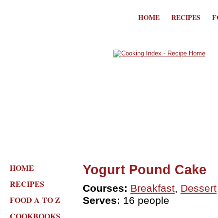
HOME
RECIPES
F
HOME
Yogurt Pound Cake
RECIPES
Courses:
Breakfast
,
Dessert
FOOD A TO Z
Serves:
16 people
COOKBOOKS