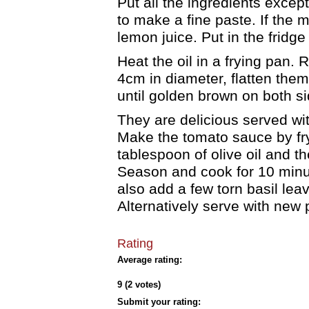
Put all the ingredients excep
to make a fine paste. If the m
lemon juice. Put in the fridge
Heat the oil in a frying pan. 
4cm in diameter, flatten them 
until golden brown on both s
They are delicious served wi
Make the tomato sauce by fry
tablespoon of olive oil and 
Season and cook for 10 minute
also add a few torn basil lea
Alternatively serve with new 
Rating
Average rating:
9 (2 votes)
Submit your rating: