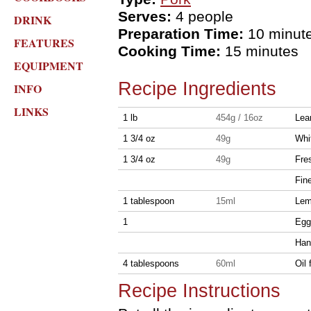
Serves:
4 people
DRINK
Preparation Time:
10 minut
FEATURES
Cooking Time:
15 minutes
EQUIPMENT
Recipe Ingredients
INFO
LINKS
1 lb
454g / 16oz
Lea
1 3/4 oz
49g
Whi
1 3/4 oz
49g
Fre
Fin
1 tablespoon
15ml
Lem
1
Egg
Han
4 tablespoons
60ml
Oil 
Recipe Instructions