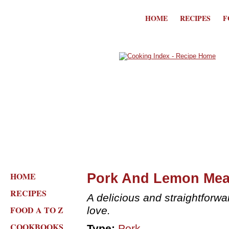
HOME
RECIPES
F
HOME
Pork And Lemon Mea
RECIPES
A delicious and straightforwa
FOOD A TO Z
love.
COOKBOOKS
Type:
Pork