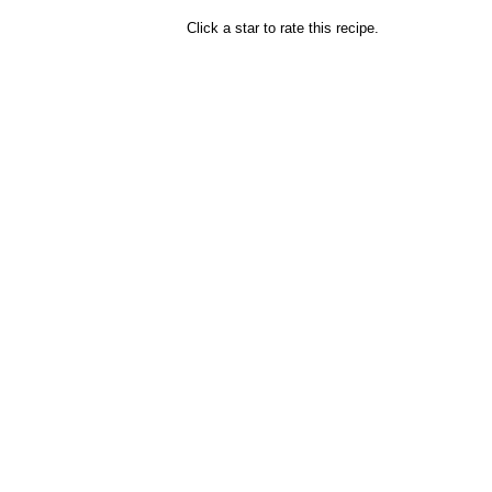
Click a star to rate this recipe.