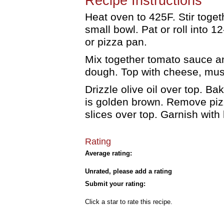
Recipe Instructions
Heat oven to 425F. Stir toget
small bowl. Pat or roll into 
or pizza pan.
Mix together tomato sauce a
dough. Top with cheese, mus
Drizzle olive oil over top. Ba
is golden brown. Remove pi
slices over top. Garnish with
Rating
Average rating:
Unrated, please add a rating
Submit your rating:
Click a star to rate this recipe.