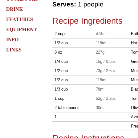
Serves:
1 people
DRINK
FEATURES
Recipe Ingredients
EQUIPMENT
2 cups
474ml
But
INFO
1/2 cup
118ml
Hot
LINKS
8 oz
227g
Tom
1/4 cup
15g / 0.5oz
Gre
1/2 cup
73g / 2.6oz
Moz
1/2 cup
118ml
Mus
1/3 cup
78ml
Blac
1 cup
62g / 2.2oz
Toma
2 tablespoons
30ml
Oliv
1
Avo
Fres