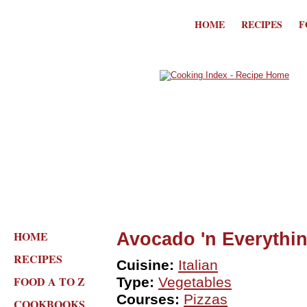
HOME
RECIPES
F
HOME
Avocado 'n Everythin
RECIPES
Cuisine:
Italian
FOOD A TO Z
Type:
Vegetables
Courses:
Pizzas
COOKBOOKS