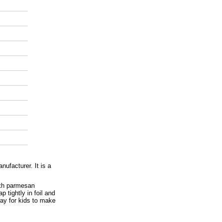
ufacturer. It is a
ith parmesan
 tightly in foil and
way for kids to make