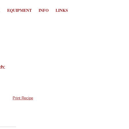
K
EQUIPMENT
INFO
LINKS
Print Recipe