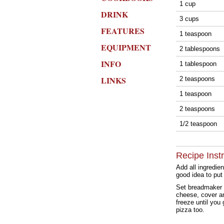
1 cup
DRINK
3 cups
FEATURES
1 teaspoon
EQUIPMENT
2 tablespoons
INFO
1 tablespoon
LINKS
2 teaspoons
1 teaspoon
2 teaspoons
1/2 teaspoon
Recipe Inst
Add all ingredie
good idea to put 
Set breadmaker 
cheese, cover and
freeze until you
pizza too.