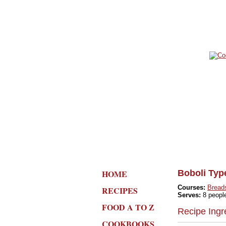
HOME
Boboli Typ
Courses:
Bread
RECIPES
Serves:
8 peopl
FOOD A TO Z
Recipe Ingr
COOKBOOKS