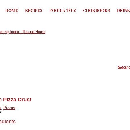
HOME
RECIPES
FOOD A TO Z
COOKBOOKS
DRIN
e Pizza Crust
s
,
Pizzas
e
edients