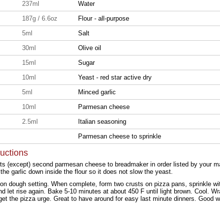
237ml
Water
187g / 6.6oz
Flour - all-purpose
5ml
Salt
30ml
Olive oil
15ml
Sugar
10ml
Yeast - red star active dry
5ml
Minced garlic
10ml
Parmesan cheese
2.5ml
Italian seasoning
Parmesan cheese to sprinkle
ructions
nts (except) second parmesan cheese to breadmaker in order listed by your man
the garlic down inside the flour so it does not slow the yeast.
on dough setting. When complete, form two crusts on pizza pans, sprinkle w
 let rise again. Bake 5-10 minutes at about 450 F until light brown. Cool. Wrap
 get the pizza urge. Great to have around for easy last minute dinners. Good 