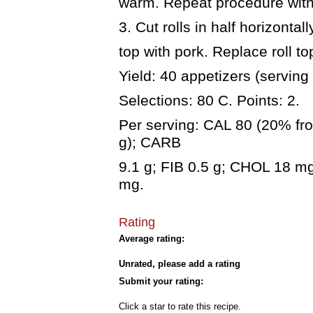
warm. Repeat procedure with
3. Cut rolls in half horizonta
top with pork. Replace roll to
Yield: 40 appetizers (serving
Selections: 80 C. Points: 2.
Per serving: CAL 80 (20% fro
g); CARB
9.1 g; FIB 0.5 g; CHOL 18 
mg.
Rating
Average rating:
Unrated, please add a rating
Submit your rating:
Click a star to rate this recipe.