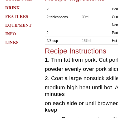
DRINK
2
Por
FEATURES
2 tablespoons
30ml
Cur
EQUIPMENT
Non
INFO
2
Par
2/3 cup
157ml
Hot
LINKS
Recipe Instructions
1. Trim fat from pork. Cut por
powder evenly over pork slice
2. Coat a large nonstick skil
medium-high heat until hot. A
minutes
on each side or until browned
keep