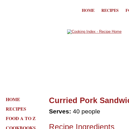
HOME
RECIPES
F
HOME
Curried Pork Sandwi
RECIPES
Serves:
40 people
FOOD A TO Z
Recipe Ingredients
COOKBOOKS