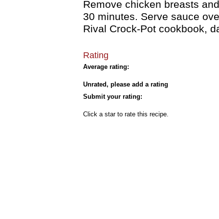
Remove chicken breasts and s
30 minutes. Serve sauce over
Rival Crock-Pot cookbook, 
Rating
Average rating:
Unrated, please add a rating
Submit your rating:
Click a star to rate this recipe.