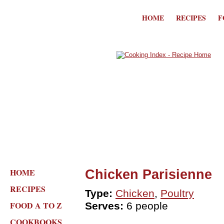
HOME
RECIPES
F
HOME
Chicken Parisienne
RECIPES
Type:
Chicken
,
Poultry
FOOD A TO Z
Serves:
6 people
COOKBOOKS