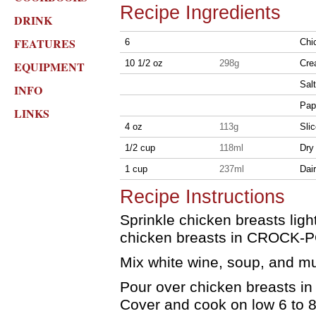
Recipe Ingredients
DRINK
FEATURES
6
Chi
10 1/2 oz
298g
Cre
EQUIPMENT
Sal
INFO
Pap
LINKS
4 oz
113g
Sli
1/2 cup
118ml
Dry
1 cup
237ml
Dai
Recipe Instructions
Sprinkle chicken breasts ligh
chicken breasts in CROCK-P
Mix white wine, soup, and m
Pour over chicken breasts i
Cover and cook on low 6 to 8 