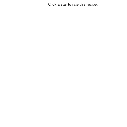
Click a star to rate this recipe.