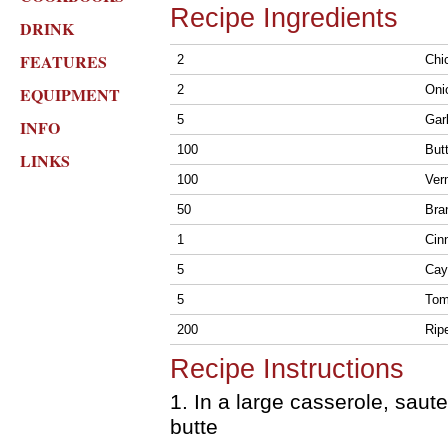
Recipe Ingredients
DRINK
FEATURES
2
Chic
2
Oni
EQUIPMENT
5
Gar
INFO
100
But
LINKS
100
Ver
50
Bra
1
Cin
5
Cay
5
Tom
200
Rip
Recipe Instructions
1. In a large casserole, saut
butte