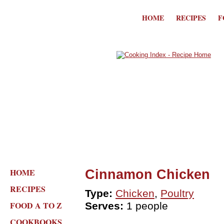
HOME
RECIPES
F
HOME
Cinnamon Chicken
RECIPES
Type:
Chicken
,
Poultry
FOOD A TO Z
Serves:
1 people
COOKBOOKS