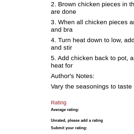
2. Brown chicken pieces in t
are done
3. When all chicken pieces a
and bra
4. Turn heat down to low, ad
and stir
5. Add chicken back to pot, 
heat for
Author's Notes:
Vary the seasonings to taste b
Rating
Average rating:
Unrated, please add a rating
Submit your rating: