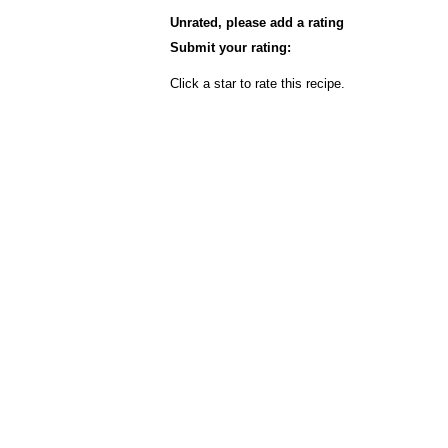
Unrated, please add a rating
Submit your rating:
Click a star to rate this recipe.