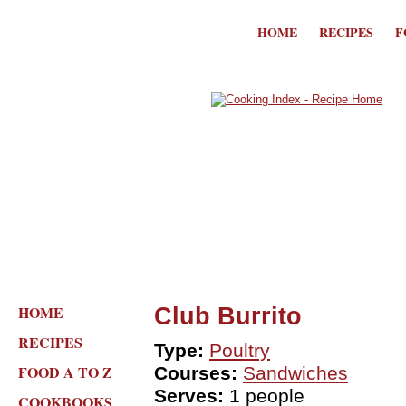
HOME
RECIPES
F
HOME
Club Burrito
RECIPES
Type:
Poultry
FOOD A TO Z
Courses:
Sandwiches
Serves:
1 people
COOKBOOKS