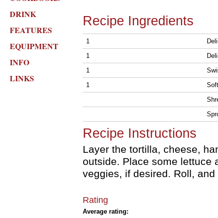
DRINK
Recipe Ingredients
FEATURES
1
Deli
EQUIPMENT
1
Del
INFO
1
Swi
LINKS
1
Soft
Shr
Spr
Recipe Instructions
Layer the tortilla, cheese, ha
outside. Place some lettuce 
veggies, if desired. Roll, and
Rating
Average rating: