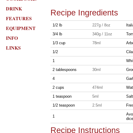
DRINK
Recipe Ingredients
FEATURES
1/2 lb
227g / 8oz
Ita
EQUIPMENT
3/4 lb
340g / 11oz
Tom
INFO
1/3 cup
78ml
Arbo
LINKS
1/2
Cila
1
Whi
2 tablespoons
30ml
Gro
4
Gar
2 cups
474ml
Wat
1 teaspoon
5ml
Salt
1/2 teaspoon
2.5ml
Fre
Avoc
1
dic
Recipe Instructions