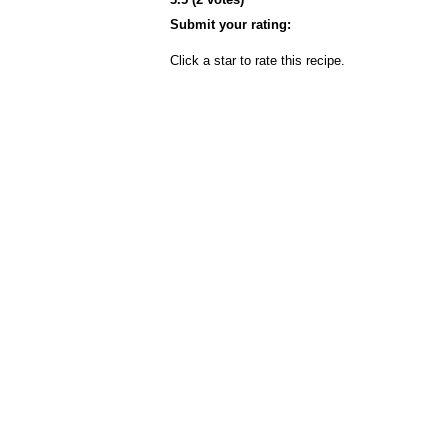
Submit your rating:
Click a star to rate this recipe.