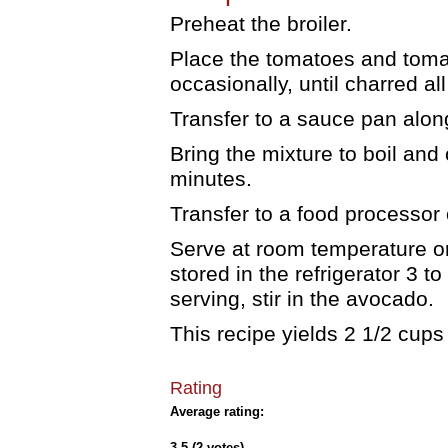
Preheat the broiler.
Place the tomatoes and tomati
occasionally, until charred al
Transfer to a sauce pan alon
Bring the mixture to boil and 
minutes.
Transfer to a food processor 
Serve at room temperature or 
stored in the refrigerator 3 t
serving, stir in the avocado.
This recipe yields 2 1/2 cups 
Rating
Average rating:
3.5 (2 votes)