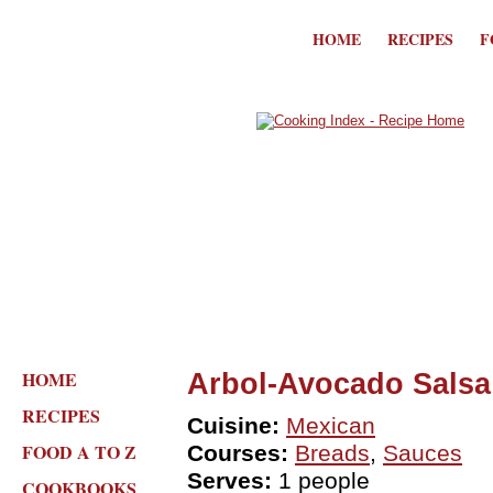
HOME
RECIPES
F
HOME
Arbol-Avocado Salsa
RECIPES
Cuisine:
Mexican
FOOD A TO Z
Courses:
Breads
,
Sauces
Serves:
1 people
COOKBOOKS