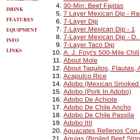
30-Min: Beef Fajitas
DRINK
7 Layer Mexican Dip - Ra
FEATURES
7-Layer Dip
7-Layer Mexican Dip - 1
EQUIPMENT
7-Layer Mexican Dip - D. 
INFO
7-Layer Taco Dip
LINKS
A. J. Foyt's 500-Mile Chili
About Mole
About Taquitos, Flautas,
Acapulco Rice
Adobo (Mexican Smoked 
Adobo (Pork In Adobo)
Adobo De Achiote
Adobo De Chile Ancho
Adobo De Chile Passila
Adobo IIII
Aguacates Rellenos Con 
Agujas (Broiled Beef Stri