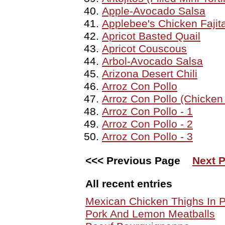
Apple-Avocado Salsa
Applebee's Chicken Fajit
Apricot Basted Quail
Apricot Couscous
Arbol-Avocado Salsa
Arizona Desert Chili
Arroz Con Pollo
Arroz Con Pollo (Chicken
Arroz Con Pollo - 1
Arroz Con Pollo - 2
Arroz Con Pollo - 3
<<< Previous Page
Next 
All recent entries
Mexican Chicken Thighs In
Pork And Lemon Meatballs