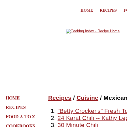
HOME
RECIPES
F
HOME
Recipes
/
Cuisine
/ Mexica
RECIPES
"Betty Crocker's" Fresh 
FOOD A TO Z
24 Karat Chili -- Kathy L
30 Minute Chili
COOKBOOKS