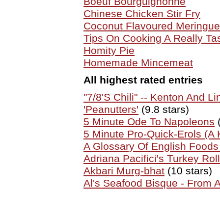
Boeuf Bourguignonne
Chinese Chicken Stir Fry
Coconut Flavoured Meringue
Tips On Cooking A Really Ta
Homity Pie
Homemade Mincemeat
All highest rated entries
"7/8'S Chili" -- Kenton And Li
'Peanutters'
(9.8 stars)
5 Minute Ode To Napoleons
(
5 Minute Pro-Quick-Erols (A K
A Glossary Of English Food
Adriana Pacifici's Turkey Roll
Akbari Murg-bhat
(10 stars)
Al's Seafood Bisque - From 