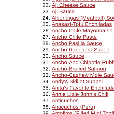
Aji Cheese Sauce
Aji Sauce
Albondigas (Meatball) So
Anasazi-Tofu Enchiladas
Ancho Chile Mayonnaise
Ancho Chile Paste
Ancho Pasilla Sauce
Ancho Ranchero Sauce
Ancho Sauce
Ancho-And Chipotle-Rubb
Ancho-Broiled Salmon
Ancho-Cashew Mole Sau
Andy's Skillet Supper
Anita's Favorite Enchilad
Annie Little John's Chili
Anticuchos
Anticuchos (Peru)
Antojitos (Filled Mini Tort