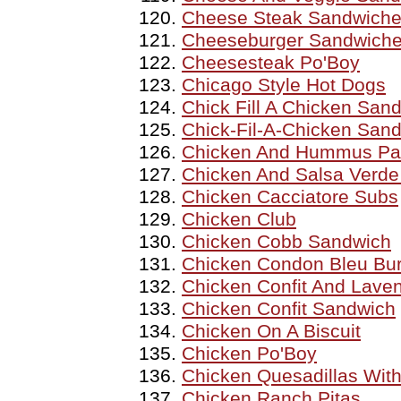
Cheese Steak Sandwich
Cheeseburger Sandwich
Cheesesteak Po'Boy
Chicago Style Hot Dogs
Chick Fill A Chicken San
Chick-Fil-A-Chicken San
Chicken And Hummus Pa
Chicken And Salsa Verde
Chicken Cacciatore Subs
Chicken Club
Chicken Cobb Sandwich
Chicken Condon Bleu Bu
Chicken Confit And Lave
Chicken Confit Sandwich
Chicken On A Biscuit
Chicken Po'Boy
Chicken Quesadillas With
Chicken Ranch Pitas