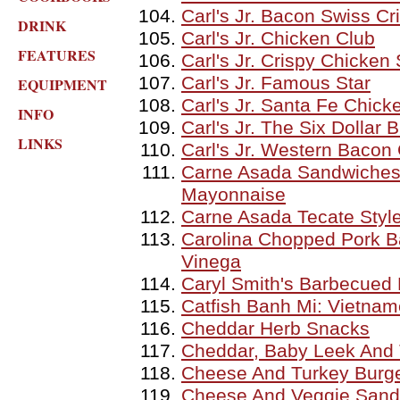
Carl's Jr. Bacon Swiss C
DRINK
Carl's Jr. Chicken Club
FEATURES
Carl's Jr. Crispy Chicken
Carl's Jr. Famous Star
EQUIPMENT
Carl's Jr. Santa Fe Chick
INFO
Carl's Jr. The Six Dollar
LINKS
Carl's Jr. Western Baco
Carne Asada Sandwiches
Mayonnaise
Carne Asada Tecate Styl
Carolina Chopped Pork B
Vinega
Caryl Smith's Barbecued
Catfish Banh Mi: Vietnam
Cheddar Herb Snacks
Cheddar, Baby Leek And
Cheese And Turkey Burge
Cheese And Veggie Sand