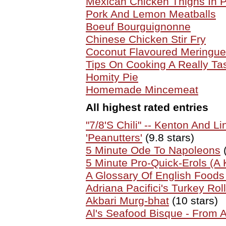
Mexican Chicken Thighs In
Pork And Lemon Meatballs
Boeuf Bourguignonne
Chinese Chicken Stir Fry
Coconut Flavoured Meringue
Tips On Cooking A Really Ta
Homity Pie
Homemade Mincemeat
All highest rated entries
"7/8'S Chili" -- Kenton And Li
'Peanutters'
(9.8 stars)
5 Minute Ode To Napoleons
(
5 Minute Pro-Quick-Erols (A K
A Glossary Of English Food
Adriana Pacifici's Turkey Roll
Akbari Murg-bhat
(10 stars)
Al's Seafood Bisque - From 