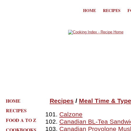
HOME
RECIPES
F
HOME
Recipes
/
Meal Time & Typ
RECIPES
Calzone
FOOD A TO Z
Canadian BL-Tea Sandwi
Canadian Provolone Mu
COOKBOOKS