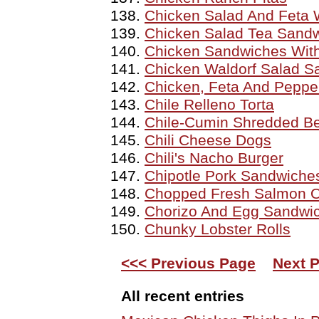
Chicken Salad And Feta
Chicken Salad Tea Sand
Chicken Sandwiches Wit
Chicken Waldorf Salad S
Chicken, Feta And Peppe
Chile Relleno Torta
Chile-Cumin Shredded Be
Chili Cheese Dogs
Chili's Nacho Burger
Chipotle Pork Sandwiche
Chopped Fresh Salmon 
Chorizo And Egg Sandwi
Chunky Lobster Rolls
<<< Previous Page
Next 
All recent entries